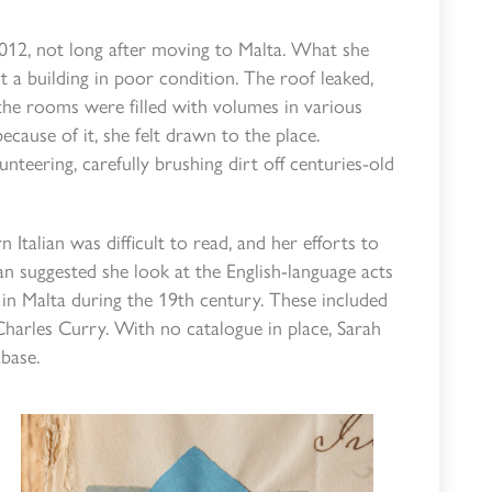
 2012, not long after moving to Malta. What she
t a building in poor condition. The roof leaked,
the rooms were filled with volumes in various
because of it, she felt drawn to the place.
teering, carefully brushing dirt off centuries-old
 Italian was difficult to read, and her efforts to
n suggested she look at the English-language acts
in Malta during the 19th century. These included
Charles Curry. With no catalogue in place, Sarah
base.