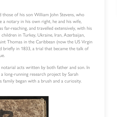
d those of his son William John Stevens, who
 a notary in his own right, he and his wife,
s far-reaching, and travelled extensively, with his
children in Turkey, Ukraine, Iran, Azerbaijan,
d Saint Thomas in the Caribbean (now the US Virgin
 briefly in 1833, a trial that became the talk of
ue.
notarial acts written by both father and son. In
 a long-running research project by Sarah
family began with a brush and a curiosity.