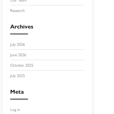
Research
Archives
July 2026
June 2026
October 2025
July 2025
Meta
Log in