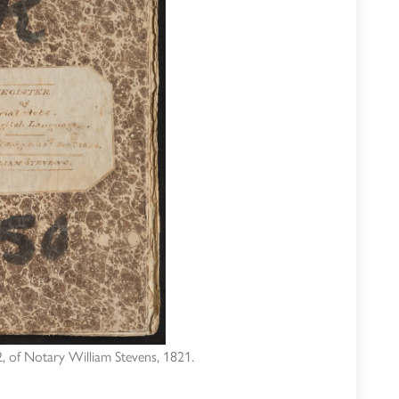
 of Notary William Stevens, 1821.