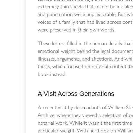
extremely thin sheets that made the ink ble
and punctuation were unpredictable. But wh
voices of a family that had lived across conti
were preserved in their own words.
These letters filled in the human details tha
emotional weight behind the legal documents.
illnesses, arguments, and affections. And whi
thesis, which focused on notarial content, 
book instead.
A Visit Across Generations
A recent visit by descendants of William Ste
Archive, where they viewed a selection of or
notarial work. While it wasn’t the first tim
particular weight. With her book on William 