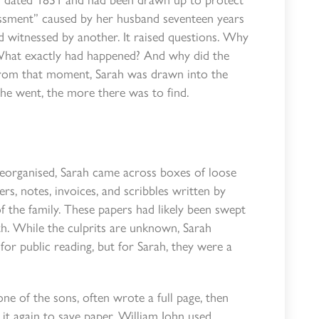
ssment” caused by her husband seventeen years
d witnessed by another. It raised questions. Why
? What exactly had happened? And why did the
From that moment, Sarah was drawn into the
she went, the more there was to find.
reorganised, Sarah came across boxes of loose
, notes, invoices, and scribbles written by
 the family. These papers had likely been swept
th. While the culprits are unknown, Sarah
for public reading, but for Sarah, they were a
one of the sons, often wrote a full page, then
it again to save paper. William John used