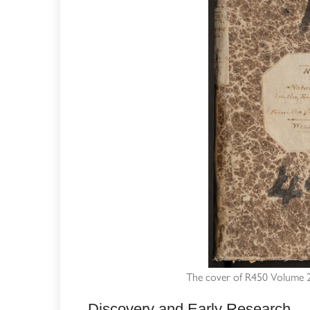
The cover of R450 Volume 2,
Discovery and Early Research