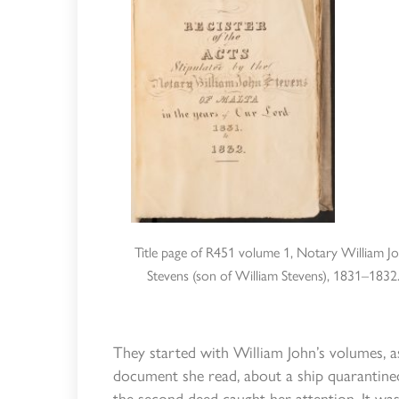
Title page of R451 volume 1, Notary William J
Stevens (son of William Stevens), 1831–1832
They started with William John’s volumes, a
document she read, about a ship quarantined
the second deed caught her attention. It w