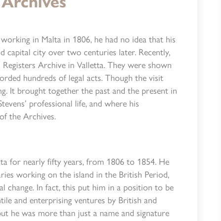
 Archives
orking in Malta in 1806, he had no idea that his
 capital city over two centuries later. Recently,
l Registers Archive in Valletta. They were shown
orded hundreds of legal acts. Though the visit
ng. It brought together the past and the present in
tevens’ professional life, and where his
 of the Archives.
ta for nearly fifty years, from 1806 to 1854. He
aries working on the island in the British Period,
al change. In fact, this put him in a position to be
tile and enterprising ventures by British and
 but he was more than just a name and signature