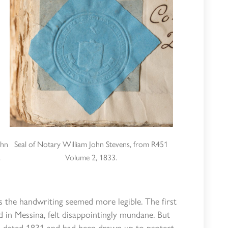
ohn
Seal of Notary William John Stevens, from R451
.
Volume 2, 1833.
s the handwriting seemed more legible. The first
 in Messina, felt disappointingly mundane. But
as dated 1831 and had been drawn up to protect