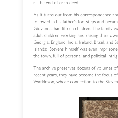
at the end of each deed.
As it turns out from his correspondence an
followed in his father’s footsteps and became
Giovanna, had fifteen children. The family wa
adult children working and raising their own 
Georgia, England, India, Ireland, Brazil, an
Islands). Stevens himself was even imprisoned
the town, full of personal and political intrig
The archive preserves dozens of volumes of 
recent years, they have become the focus of
Watkinson, whose connection to the Stevens 