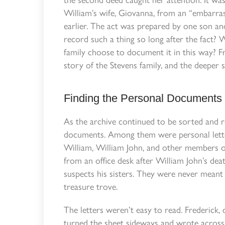
William’s wife, Giovanna, from an “embarra
earlier. The act was prepared by one son an
record such a thing so long after the fact
family choose to document it in this way? 
story of the Stevens family, and the deeper 
Finding the Personal Documents
As the archive continued to be sorted and 
documents. Among them were personal letters
William, William John, and other members of
from an office desk after William John’s dea
suspects his sisters. They were never meant 
treasure trove.
The letters weren’t easy to read. Frederick, 
turned the sheet sideways and wrote across 