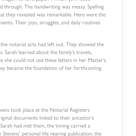
ed through. The handwriting was messy. Spelling
at they revealed was remarkable. Here were the
nents. Their joys, struggles, and daily routines
t the notarial acts had left out. They showed the
 Sarah learned about the family’s travels,
le she could not use these letters in her Master’s
they became the foundation of her forthcoming
vens took place at the Notarial Registers
iginal documents linked to their ancestor’s
e Sarah had met them, the timing carried a
Stevens’ personal life nearing publication, the