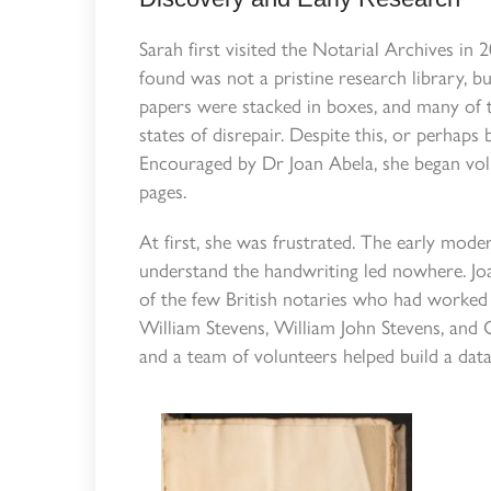
Sarah first visited the Notarial Archives in
found was not a pristine research library, bu
papers were stacked in boxes, and many of 
states of disrepair. Despite this, or perhaps 
Encouraged by Dr Joan Abela, she began volun
pages.
At first, she was frustrated. The early modern
understand the handwriting led nowhere. Joa
of the few British notaries who had worked 
William Stevens, William John Stevens, and 
and a team of volunteers helped build a data