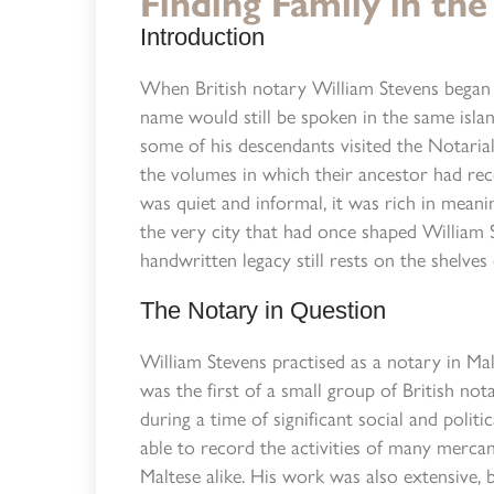
Finding Family in the
Introduction
When British notary William Stevens began w
name would still be spoken in the same island
some of his descendants visited the Notaria
the volumes in which their ancestor had rec
was quiet and informal, it was rich in meani
the very city that had once shaped William S
handwritten legacy still rests on the shelves
The Notary in Question
William Stevens practised as a notary in Mal
was the first of a small group of British not
during a time of significant social and politic
able to record the activities of many mercan
Maltese alike. His work was also extensive,