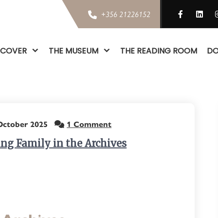
+356 21226152
SCOVER
THE MUSEUM
THE READING ROOM
DO
October 2025
1 Comment
ing Family in the Archives