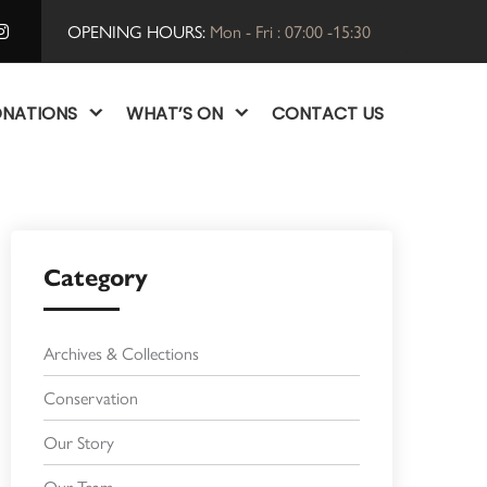
OPENING HOURS:
Mon - Fri : 07:00 -15:30
NATIONS
WHAT’S ON
CONTACT US
Category
Archives & Collections
Conservation
Our Story
Our Team