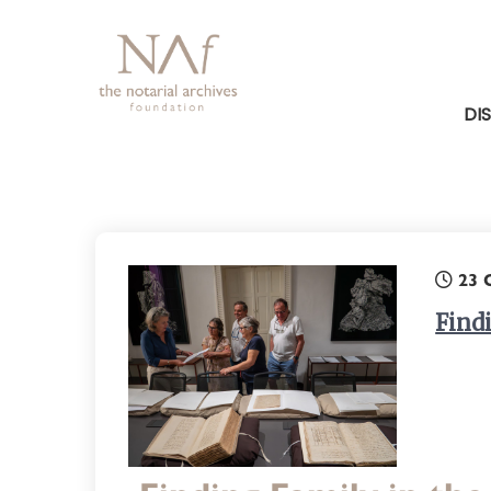
DI
23 
Find