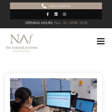
+356 21226152
OPENING HOURS:
Mon - Fri : 07:00 -15:30