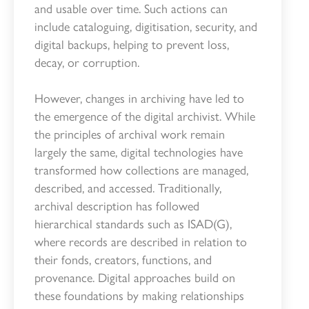
and usable over time. Such actions can
include cataloguing, digitisation, security, and
digital backups, helping to prevent loss,
decay, or corruption.
However, changes in archiving have led to
the emergence of the digital archivist. While
the principles of archival work remain
largely the same, digital technologies have
transformed how collections are managed,
described, and accessed. Traditionally,
archival description has followed
hierarchical standards such as ISAD(G),
where records are described in relation to
their fonds, creators, functions, and
provenance. Digital approaches build on
these foundations by making relationships