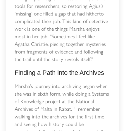
tools for researchers, so restoring Agius’s
‘missing’ one filled a gap that had hitherto
complicated their job. This kind of detective
work is one of the things Marsha enjoys
most in her job. “Sometimes I feel like
Agatha Christie, piecing together mysteries
from fragments of evidence and following
the trail until the story reveals itself.”
Finding a Path into the Archives
Marsha’s journey into archiving began when
she was in sixth form, while doing a Systems
of Knowledge project at the National
Archives of Malta in Rabat. “I remember
walking into the archives for the first time
and seeing how history could be