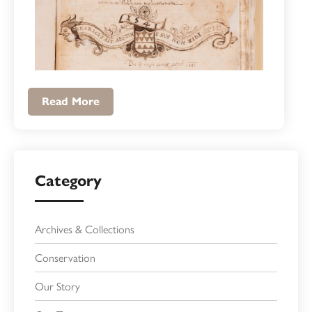
Read More
Category
Archives & Collections
Conservation
Our Story