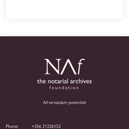
Ad servandum posteritati
Phone:
+356 21226152