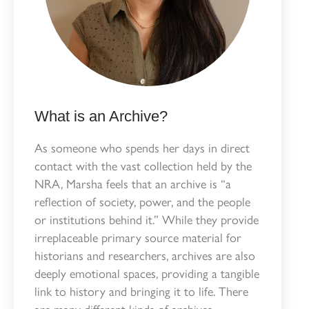
What is an Archive?
As someone who spends her days in direct
contact with the vast collection held by the
NRA, Marsha feels that an archive is “a
reflection of society, power, and the people
or institutions behind it.” While they provide
irreplaceable primary source material for
historians and researchers, archives are also
deeply emotional spaces, providing a tangible
link to history and bringing it to life. There
are many different kinds of archives,