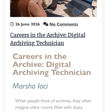
26 June 2026
No Comments
Careers in the Archive: Digital
Archiving Technician
Careers in the
Archive: Digital
Archiving Technician
Marsha Iaci
When people think of archives, they often
imagine silent rooms filled with dusty