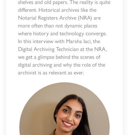
shelves and old papers. The reality is quite
different. Historical archives like the
Notarial Registers Archive (NRA) are
more often than not dynamic places
where history and technology converge.
In this interview with Marsha Iaci, the
Digital Archiving Technician at the NRA,
we get a glimpse behind the scenes of
digital archiving and why the role of the
archivist is as relevant as ever.