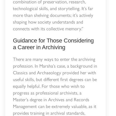
combination of preservation, research,
technological skills, and storytelling. It’s far
more than shelving documents; it’s actively
shaping how society understands and
connects with its collective memory.”
Guidance for Those Considering
a Career in Archiving
There are many ways to enter the archiving
profession. In Marsha’s case, a background in
Classics and Archaeology provided her with
useful skills, but different first degrees can be
equally helpful. For those who wish to
progress as professional archivists, a
Master’s degree in Archives and Records
Management can be extremely valuable, as it
provides training in archival standards,