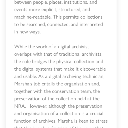
between people, places, institutions, and
events more explicit, structured, and
machine-readable. This permits collections
to be searched, connected, and interpreted
in new ways.
While the work of a digital archivist
overlaps with that of traditional archivists,
the role bridges the physical collection and
the digital systems that make it discoverable
and usable. As a digital archiving technician,
Marsha’s job entails the organisation and,
together with the conservation team, the
preservation of the collection held at the
NRA. However, although the preservation
and organisation of a collection is a crucial
function of archives, Marsha is keen to stress
that this is only a fraction of the work that