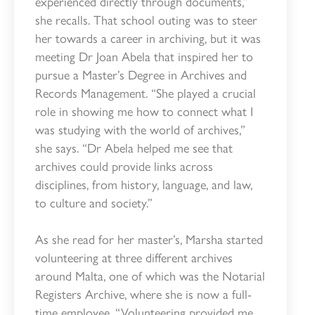
experienced directly through documents,”
she recalls. That school outing was to steer
her towards a career in archiving, but it was
meeting Dr Joan Abela that inspired her to
pursue a Master’s Degree in Archives and
Records Management. “She played a crucial
role in showing me how to connect what I
was studying with the world of archives,”
she says. “Dr Abela helped me see that
archives could provide links across
disciplines, from history, language, and law,
to culture and society.”
As she read for her master’s, Marsha started
volunteering at three different archives
around Malta, one of which was the Notarial
Registers Archive, where she is now a full-
time employee. “Volunteering provided me