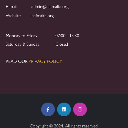
E-mail:
admin@nafmalta.org
Website:
nafmalta.org
Monday to Friday:
07:00 - 15:30
Saturday & Sunday:
Closed
READ OUR
PRIVACY POLICY
Copyright © 2024. All rights reserved.