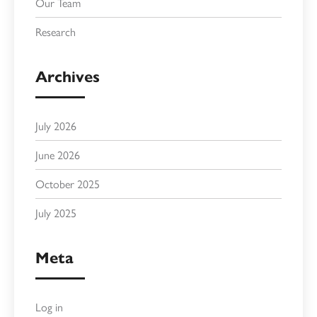
Our Team
Research
Archives
July 2026
June 2026
October 2025
July 2025
Meta
Log in