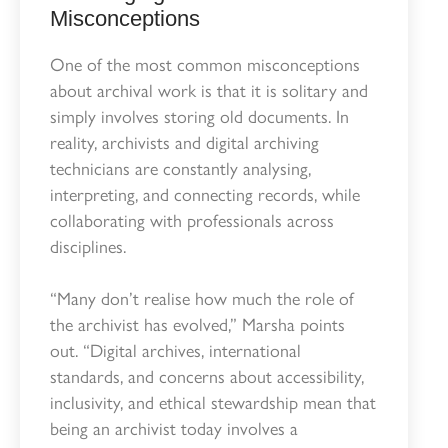
Misconceptions
One of the most common misconceptions
about archival work is that it is solitary and
simply involves storing old documents. In
reality, archivists and digital archiving
technicians are constantly analysing,
interpreting, and connecting records, while
collaborating with professionals across
disciplines.
“Many don’t realise how much the role of
the archivist has evolved,” Marsha points
out. “Digital archives, international
standards, and concerns about accessibility,
inclusivity, and ethical stewardship mean that
being an archivist today involves a