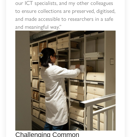
our ICT specialists, and my other colleagues
to ensure collections are preserved, digitised,
and made accessible to researchers in a safe
and meaningful way.”
Challenging Common