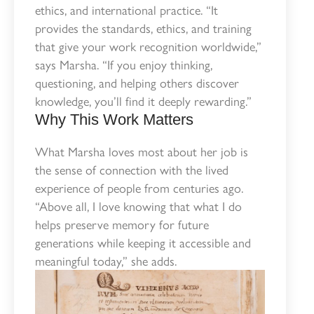
ethics, and international practice. “It
provides the standards, ethics, and training
that give your work recognition worldwide,”
says Marsha. “If you enjoy thinking,
questioning, and helping others discover
knowledge, you’ll find it deeply rewarding.”
Why This Work Matters
What Marsha loves most about her job is
the sense of connection with the lived
experience of people from centuries ago.
“Above all, I love knowing that what I do
helps preserve memory for future
generations while keeping it accessible and
meaningful today,” she adds.