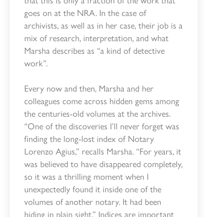
goes on at the NRA. In the case of
archivists, as well as in her case, their job is a
mix of research, interpretation, and what
Marsha describes as “a kind of detective
work”.
Every now and then, Marsha and her
colleagues come across hidden gems among
the centuries-old volumes at the archives.
“One of the discoveries I’ll never forget was
finding the long-lost index of Notary
Lorenzo Agius,” recalls Marsha. “For years, it
was believed to have disappeared completely,
so it was a thrilling moment when I
unexpectedly found it inside one of the
volumes of another notary. It had been
hiding in plain sight.” Indices are important