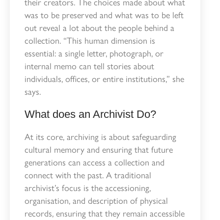
their creators. The choices made about what
was to be preserved and what was to be left
out reveal a lot about the people behind a
collection. “This human dimension is
essential: a single letter, photograph, or
internal memo can tell stories about
individuals, offices, or entire institutions,” she
says.
What does an Archivist Do?
At its core, archiving is about safeguarding
cultural memory and ensuring that future
generations can access a collection and
connect with the past. A traditional
archivist’s focus is the accessioning,
organisation, and description of physical
records,
ensuring that they remain accessible