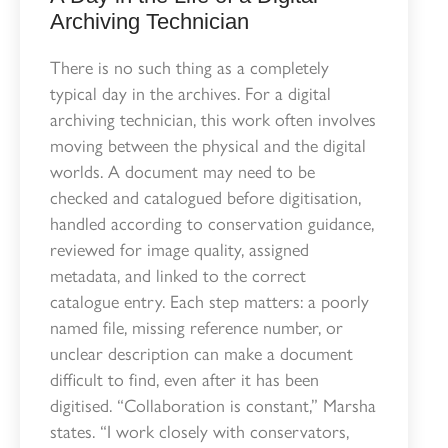
Archiving Technician
There is no such thing as a completely
typical day in the archives. For a digital
archiving technician, this work often involves
moving between the physical and the digital
worlds. A document may need to be
checked and catalogued before digitisation,
handled according to conservation guidance,
reviewed for image quality, assigned
metadata, and linked to the correct
catalogue entry. Each step matters: a poorly
named file, missing reference number, or
unclear description can make a document
difficult to find, even after it has been
digitised. “Collaboration is constant,” Marsha
states. “I work closely with conservators,