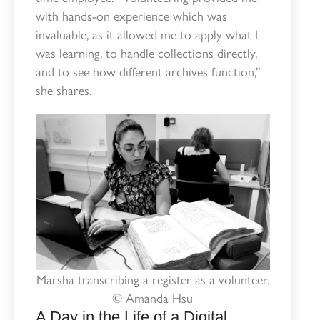
with hands-on experience which was
invaluable, as it allowed me to apply what I
was learning, to handle collections directly,
and to see how different archives function,”
she shares.
Marsha transcribing a register as a volunteer.
© Amanda Hsu
A Day in the Life of a Digital