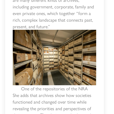
including government, corporate, family and
even private ones, which together “form a
rich, complex landscape that connects past,
present, and future.”
One of the repositories of the NRA
She adds that archives show how societies
functioned and changed over time while
revealing the priorities and perspectives of