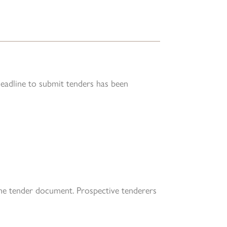
deadline to submit tenders has been
the tender document. Prospective tenderers