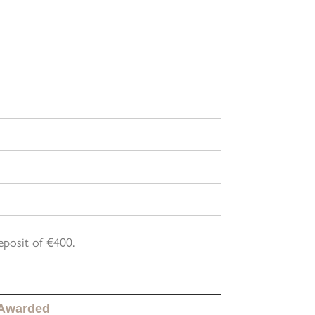
eposit of €400.
 Awarded