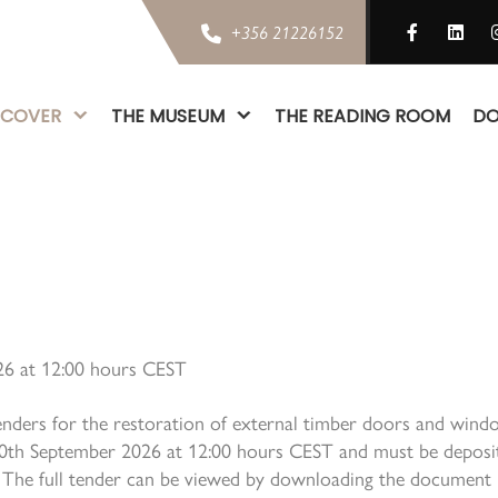
+356 21226152
SCOVER
THE MUSEUM
THE READING ROOM
DO
026 at 12:00 hours CEST
enders for the restoration of external timber doors and windo
10th September 2026 at 12:00 hours CEST and must be deposit
ta. The full tender can be viewed by downloading the document