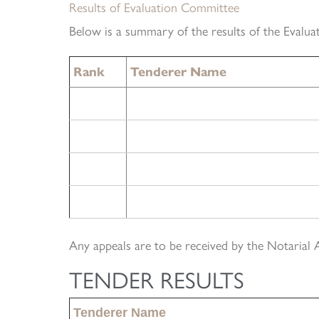
Results of Evaluation Committee
Below is a summary of the results of the Evalua
Rank
Tenderer Name
Any appeals are to be received by the Notarial 
TENDER RESULTS
Tenderer Name