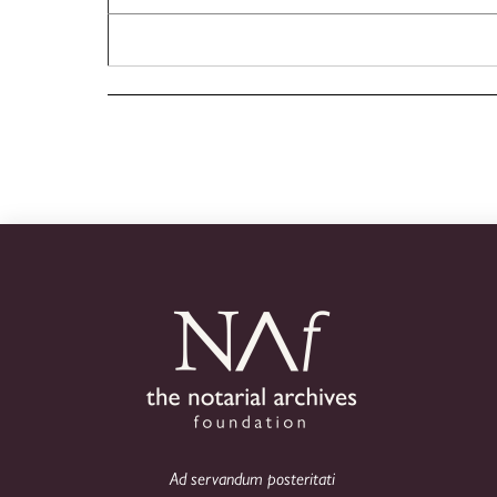
Ad servandum posteritati