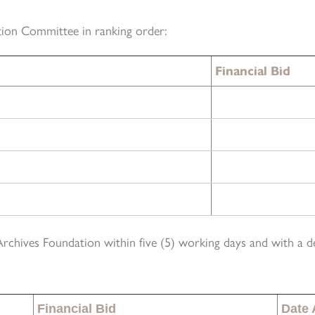
tion Committee in ranking order:
Financial Bid
Archives Foundation within five (5) working days and with a d
Financial Bid
Date