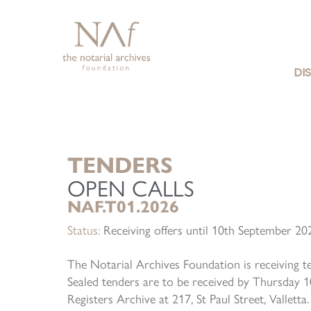
DI
TENDERS
OPEN CALLS
NAF.T01.2026
Status:
Receiving offers until 10th September 2
The Notarial Archives Foundation is receiving t
Sealed tenders are to be received by Thursday 
Registers Archive at 217, St Paul Street, Vallet