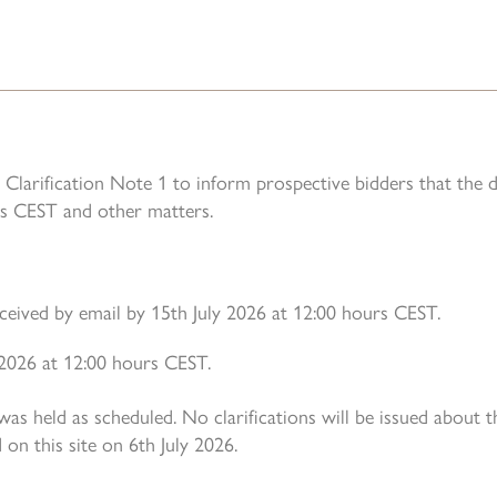
Clarification Note 1 to inform prospective bidders that the 
s CEST and other matters.
eceived by email by 15th July 2026 at 12:00 hours CEST.
y 2026 at 12:00 hours CEST.
s held as scheduled. No clarifications will be issued about 
on this site on 6th July 2026.