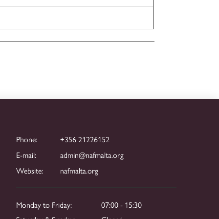
Phone:
+356 21226152
E-mail:
admin@nafmalta.org
Website:
nafmalta.org
Monday to Friday:
07:00 - 15:30