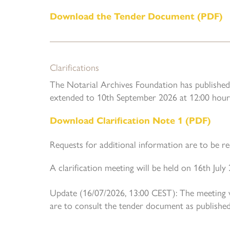
Download the Tender Document (PDF)
Clarifications
The Notarial Archives Foundation has published 
extended to 10th September 2026 at 12:00 hour
Download Clarification Note 1 (PDF)
Requests for additional information are to be r
A clarification meeting will be held on 16th Jul
Update (16/07/2026, 13:00 CEST): The meeting wa
are to consult the tender document as published 