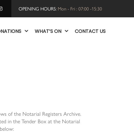
OPENING HOURS:
Mon - Fri : 07:00 -15:30
NATIONS
WHAT’S ON
CONTACT US
ws of the Notarial Registers Archive.
ed in the Tender Box at the Notarial
 below: