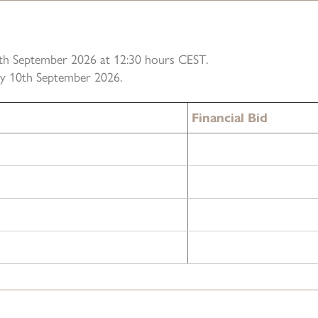
10th September 2026 at 12:30 hours CEST.
ely 10th September 2026.
Financial Bid