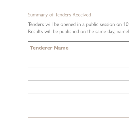
Summary of Tenders Received
Tenders will be opened in a public session on 
Results will be published on the same day, nam
Tenderer Name