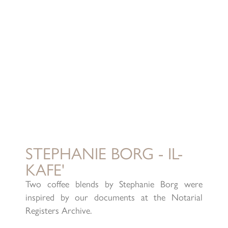
STEPHANIE BORG - IL-
KAFE'
Two coffee blends by Stephanie Borg were
inspired by our documents at the Notarial
Registers Archive.