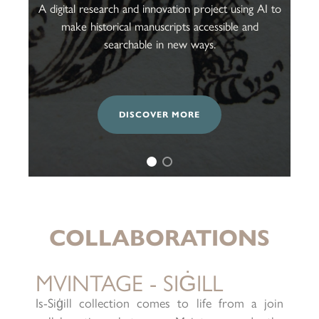
A digital research and innovation project using AI to
make historical manuscripts accessible and
searchable in new ways.
DISCOVER MORE
COLLABORATIONS
MVINTAGE - SIĠILL
Is-Siġill collection comes to life from a join