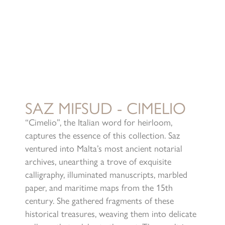
SAZ MIFSUD - CIMELIO
“Cimelio”, the Italian word for heirloom,
captures the essence of this collection. Saz
ventured into Malta’s most ancient notarial
archives, unearthing a trove of exquisite
calligraphy, illuminated manuscripts, marbled
paper, and maritime maps from the 15th
century. She gathered fragments of these
historical treasures, weaving them into delicate