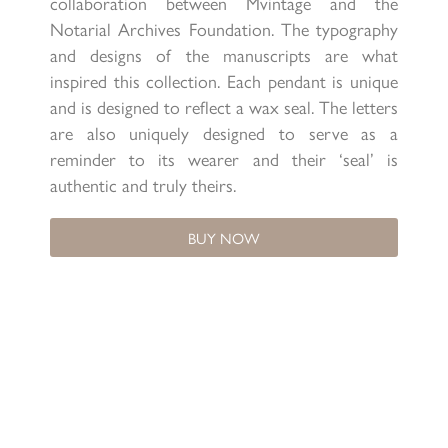
collaboration between Mvintage and the
Notarial Archives Foundation. The typography
and designs of the manuscripts are what
inspired this collection. Each pendant is unique
and is designed to reflect a wax seal. The letters
are also uniquely designed to serve as a
reminder to its wearer and their ‘seal’ is
authentic and truly theirs.
BUY NOW