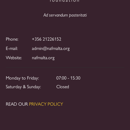
Ad servandum posteritati
Phone:
+356 21226152
E-mail:
admin@nafmalta.org
Website:
nafmalta.org
Monday to Friday:
07:00 - 15:30
Saturday & Sunday:
Closed
READ OUR
PRIVACY POLICY