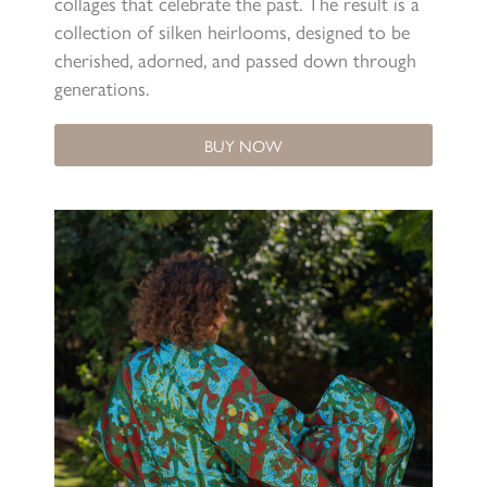
collages that celebrate the past. The result is a
collection of silken heirlooms, designed to be
cherished, adorned, and passed down through
generations.
BUY NOW