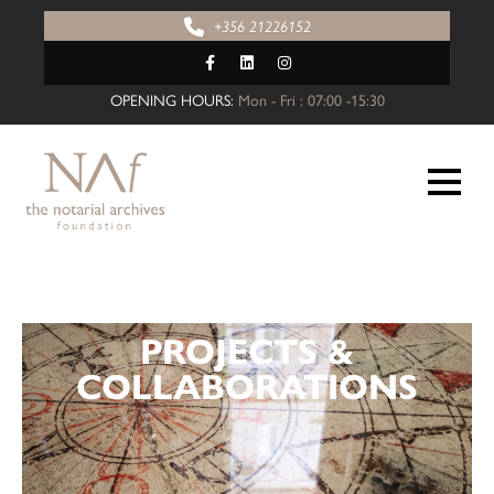
+356 21226152
OPENING HOURS:
Mon - Fri : 07:00 -15:30
PROJECTS &
COLLABORATIONS