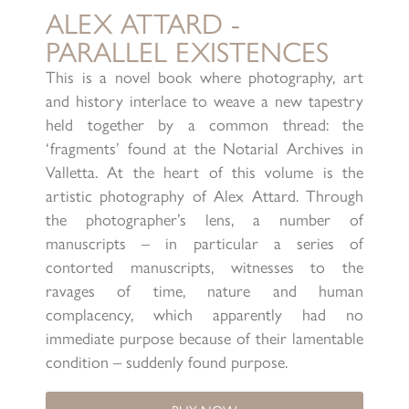
ALEX ATTARD -
PARALLEL EXISTENCES
This is a novel book where photography, art
and history interlace to weave a new tapestry
held together by a common thread: the
‘fragments’ found at the Notarial Archives in
Valletta. At the heart of this volume is the
artistic photography of Alex Attard. Through
the photographer’s lens, a number of
manuscripts – in particular a series of
contorted manuscripts, witnesses to the
ravages of time, nature and human
complacency, which apparently had no
immediate purpose because of their lamentable
condition – suddenly found purpose.