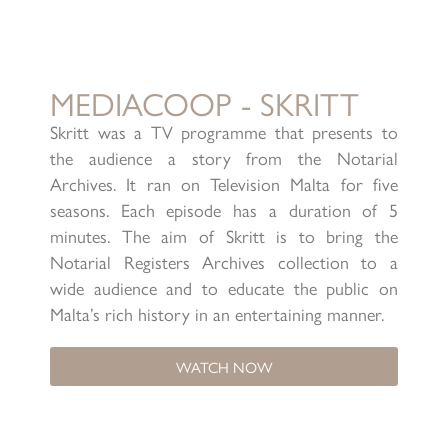
MEDIACOOP - SKRITT
Skritt was a TV programme that presents to
the audience a story from the Notarial
Archives. It ran on Television Malta for five
seasons. Each episode has a duration of 5
minutes. The aim of Skritt is to bring the
Notarial Registers Archives collection to a
wide audience and to educate the public on
Malta’s rich history in an entertaining manner.
WATCH NOW