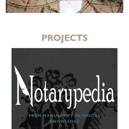
PROJECTS
FROM MANUSCRIPT TO DIGITAL
KNOWLEDGE