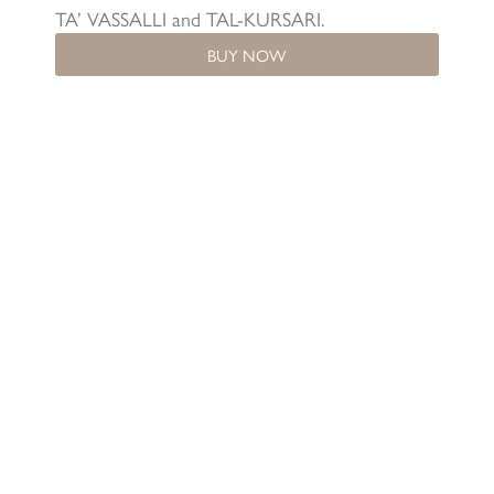
TA’ VASSALLI and TAL-KURSARI.
BUY NOW