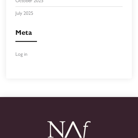
October 2025
July 2025
Meta
Log in