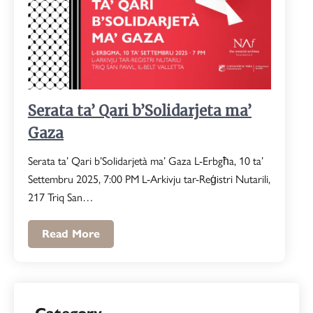
Serata ta’ Qari b’Solidarjeta ma’
Gaza
Serata ta’ Qari b’Solidarjetà ma’ Gaza L-Erbgħa, 10 ta’
Settembru 2025, 7:00 PM L-Arkivju tar-Reġistri Nutarili,
217 Triq San…
Read More