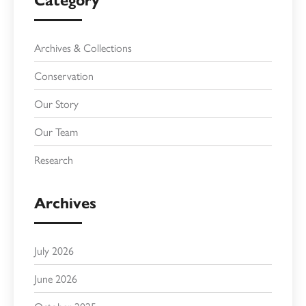
Category
Archives & Collections
Conservation
Our Story
Our Team
Research
Archives
July 2026
June 2026