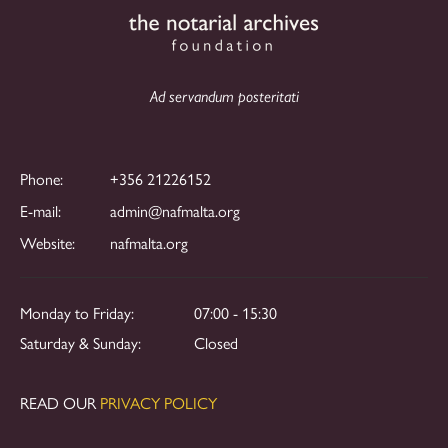
Ad servandum posteritati
Phone:
+356 21226152
E-mail:
admin@nafmalta.org
Website:
nafmalta.org
Monday to Friday:
07:00 - 15:30
Saturday & Sunday:
Closed
READ OUR
PRIVACY POLICY