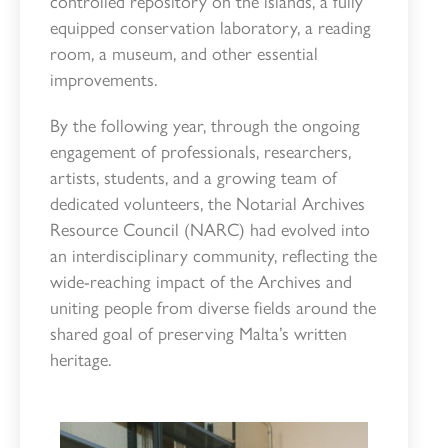
controlled repository on the islands, a fully
equipped conservation laboratory, a reading
room, a museum, and other essential
improvements.
By the following year, through the ongoing
engagement of professionals, researchers,
artists, students, and a growing team of
dedicated volunteers, the Notarial Archives
Resource Council (NARC) had evolved into
an interdisciplinary community, reflecting the
wide-reaching impact of the Archives and
uniting people from diverse fields around the
shared goal of preserving Malta’s written
heritage.