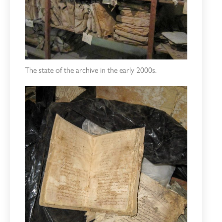
The state of the archive in the early 2000s.