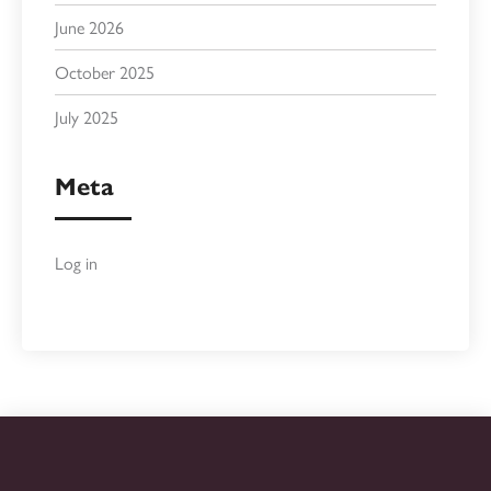
June 2026
October 2025
July 2025
Meta
Log in