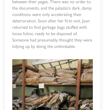
between their pages. There was no order to
the documents, and the palazzo’s dark, damp
conditions were only accelerating their
deterioration. Soon after her first visit, Joan
returned to find garbage bags stuffed with
loose folios, ready to be disposed of.
Someone had presumably thought they were
tidying up by doing the unthinkable.