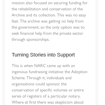
mission also focused on securing funding for
the rehabilitation and conservation of the
Archive and its collection. This was no easy
feat. The archive was getting no help from
the government, so the only option was to
seek financial help from the private sector
through sponsorships.
Turning Stories into Support
This is when NARC came up with an
ingenious fundraising initiative: the Adoption
Scheme. Through it, individuals and
organisations could sponsor the
conservation of specific volumes or entire
series of registers of a particular notary.
Where at first there was skepticism about