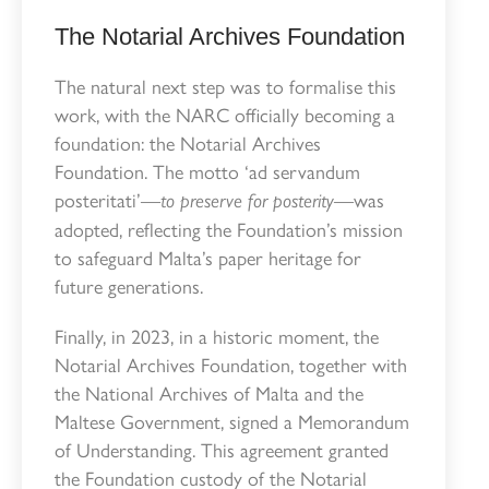
The Notarial Archives Foundation
The natural next step was to formalise this
work, with the NARC officially becoming a
foundation: the Notarial Archives
Foundation. The motto ‘ad servandum
posteritati’—
—was
to preserve for posterity
adopted, reflecting the Foundation’s mission
to safeguard Malta’s paper heritage for
future generations.
Finally, in 2023, in a historic moment, the
Notarial Archives Foundation, together with
the National Archives of Malta and the
Maltese Government, signed a Memorandum
of Understanding. This agreement granted
the Foundation custody of the Notarial