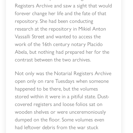
Registers Archive and saw a sight that would
forever change her life and the fate of that
repository. She had been conducting
research at the repository in Mikiel Anton
Vassalli Street and wanted to access the
work of the 16th century notary Placido
Abela, but nothing had prepared her for the
contrast between the two archives.
Not only was the Notarial Registers Archive
open only on rare Tuesdays when someone
happened to be there, but the volumes
stored within it were in a pitiful state. Dust-
covered registers and loose folios sat on
wooden shelves or were unceremoniously
dumped on the floor. Some volumes even
had leftover debris from the war stuck