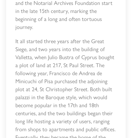
and the Notarial Archives Foundation start
in the late 15th century, marking the
beginning of a long and often tortuous
journey.
It all started three years after the Great
Siege, and two years into the building of
Valletta, when Julio Bustra of Cyprus bought
a plot of land at 217, St Paul Street. The
following year, Francisco de Andrea de
Minicuchi of Pisa purchased the adjoining
plot at 24, St Christopher Street. Both built
palazzi in the Baroque style, which would
become popular in the 17th and 18th
centuries, and the two buildings began their
long life hosting a variety of users, ranging
from shops to apartments and public offices.
Eventually, they became the home of the