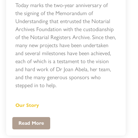
Today marks the two-year anniversary of
the signing of the Memorandum of
Understanding that entrusted the Notarial
Archives Foundation with the custodianship
of the Notarial Registers Archive. Since then,
many new projects have been undertaken
and several milestones have been achieved,
each of which is a testament to the vision
and hard work of Dr Joan Abela, her team,
and the many generous sponsors who
stepped in to help.
Our Story
Read More