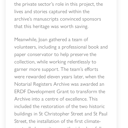
the private sector’s role in this project, the
lives and stories captured within the
archive’s manuscripts convinced sponsors
that this heritage was worth saving.
Meanwhile, Joan gathered a team of
volunteers, including a professional book and
paper conservator to help preserve the
collection, while working relentlessly to
garner more support. The team’s efforts
were rewarded eleven years later, when the
Notarial Registers Archive was awarded an
ERDF Development Grant to transform the
Archive into a centre of excellence. This
included the restoration of the two historic
buildings in St Christopher Street and St Paul
Street, the installation of the first climate-