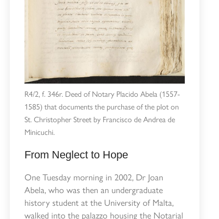
R4/2, f. 346r. Deed of Notary Placido Abela (1557-
1585) that documents the purchase of the plot on
St. Christopher Street by Francisco de Andrea de
Minicuchi.
From Neglect to Hope
One Tuesday morning in 2002, Dr Joan
Abela, who was then an undergraduate
history student at the University of Malta,
walked into the palazzo housing the Notarial