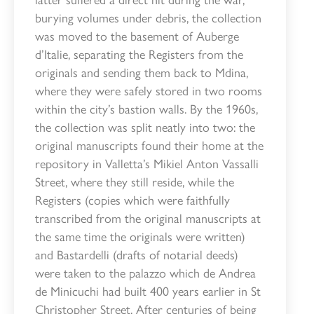
burying volumes under debris, the collection
was moved to the basement of Auberge
d’Italie, separating the Registers from the
originals and sending them back to Mdina,
where they were safely stored in two rooms
within the city’s bastion walls. By the 1960s,
the collection was split neatly into two: the
original manuscripts found their home at the
repository in Valletta’s Mikiel Anton Vassalli
Street, where they still reside, while the
Registers (copies which were faithfully
transcribed from the original manuscripts at
the same time the originals were written)
and Bastardelli (drafts of notarial deeds)
were taken to the palazzo which de Andrea
de Minicuchi had built 400 years earlier in St
Christopher Street. After centuries of being