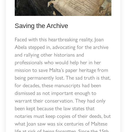
Saving the Archive
Faced with this heartbreaking reality, Joan
Abela stepped in, advocating for the archive
and rallying other historians and
professionals who would help her in her
mission to save Malta’s paper heritage from
being permanently lost. The sad truth is that,
for decades, these manuscripts had been
dismissed as not important enough to
warrant their conservation. They had only
been kept because the law states that
notaries must keep copies of their deeds, but
what Joan saw was six centuries of Maltese
life at risk of being forgotten. Since the 15th