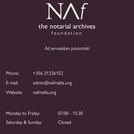
Ad servandum posteritati
Phone:
+356 21226152
E-mail:
admin@nafmalta.org
Website:
nafmalta.org
Monday to Friday:
07:00 - 15:30
Saturday & Sunday:
Closed