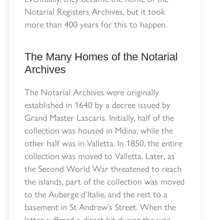
Notarial Registers Archives, but it took
more than 400 years for this to happen.
The Many Homes of the Notarial
Archives
The Notarial Archives were originally
established in 1640 by a decree issued by
Grand Master Lascaris. Initially, half of the
collection was housed in Mdina, while the
other half was in Valletta. In 1850, the entire
collection was moved to Valletta. Later, as
the Second World War threatened to reach
the islands, part of the collection was moved
to the Auberge d’Italie, and the rest to a
basement in St Andrew’s Street. When the
latter suffered a direct hit during the war,