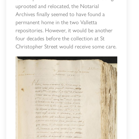
uprooted and relocated, the Notarial
Archives finally seemed to have found a
permanent home in the two Valletta
repositories. However, it would be another
four decades before the collection at St
Christopher Street would receive some care.