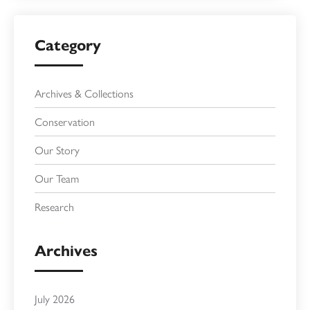
Category
Archives & Collections
Conservation
Our Story
Our Team
Research
Archives
July 2026