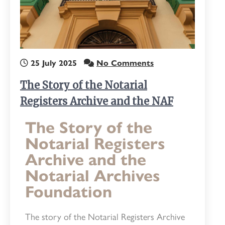
25 July 2025
No Comments
The Story of the Notarial
Registers Archive and the NAF
The Story of the
Notarial Registers
Archive and the
Notarial Archives
Foundation
The story of the Notarial Registers Archive