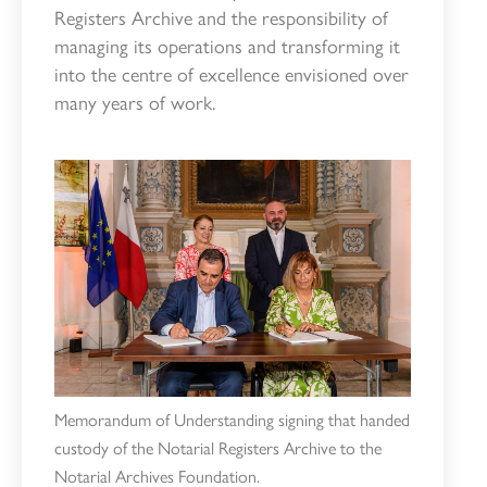
Registers Archive and the responsibility of
managing its operations and transforming it
into the centre of excellence envisioned over
many years of work.
Memorandum of Understanding signing that handed
custody of the Notarial Registers Archive to the
Notarial Archives Foundation.