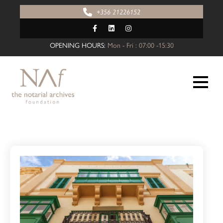
+356 21226152
OPENING HOURS:
Mon - Fri : 07:00 -15:30