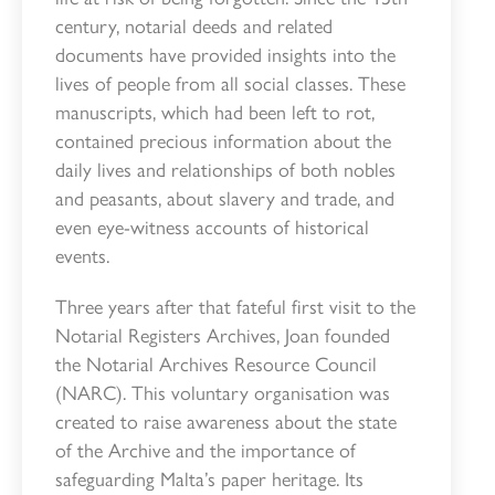
century, notarial deeds and related
documents have provided insights into the
lives of people from all social classes. These
manuscripts, which had been left to rot,
contained precious information about the
daily lives and relationships of both nobles
and peasants, about slavery and trade, and
even eye-witness accounts of historical
events.
Three years after that fateful first visit to the
Notarial Registers Archives, Joan founded
the Notarial Archives Resource Council
(NARC). This voluntary organisation was
created to raise awareness about the state
of the Archive and the importance of
safeguarding Malta’s paper heritage. Its