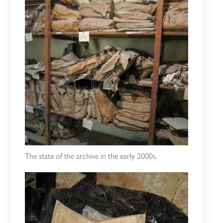
The state of the archive in the early 2000s.