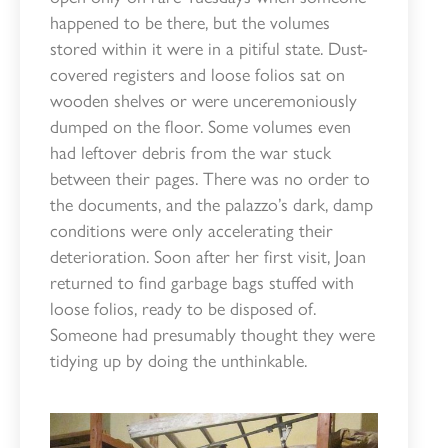
happened to be there, but the volumes
stored within it were in a pitiful state. Dust-
covered registers and loose folios sat on
wooden shelves or were unceremoniously
dumped on the floor. Some volumes even
had leftover debris from the war stuck
between their pages. There was no order to
the documents, and the palazzo’s dark, damp
conditions were only accelerating their
deterioration. Soon after her first visit, Joan
returned to find garbage bags stuffed with
loose folios, ready to be disposed of.
Someone had presumably thought they were
tidying up by doing the unthinkable.