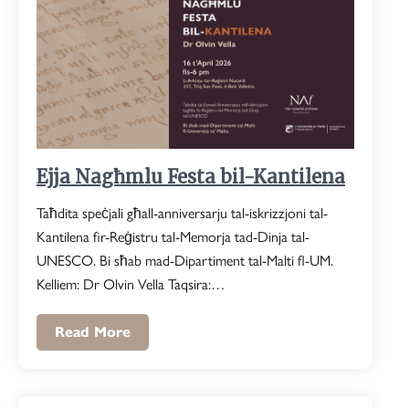
Ejja Nagħmlu Festa bil-Kantilena
Taħdita speċjali għall-anniversarju tal-iskrizzjoni tal-
Kantilena fir-Reġistru tal-Memorja tad-Dinja tal-
UNESCO. Bi sħab mad-Dipartiment tal-Malti fl-UM.
Kelliem: Dr Olvin Vella Taqsira:…
Read More