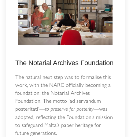
The Notarial Archives Foundation
The natural next step was to formalise this
work, with the NARC officially becoming a
foundation: the Notarial Archives
Foundation. The motto ‘ad servandum
posteritati’—
—was
to preserve for posterity
adopted, reflecting the Foundation’s mission
to safeguard Malta’s paper heritage for
future generations.