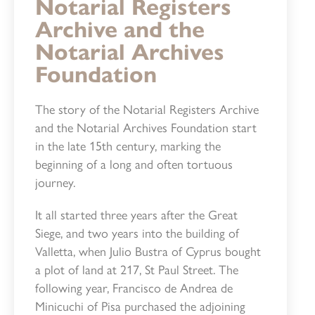
Notarial Registers
Archive and the
Notarial Archives
Foundation
The story of the Notarial Registers Archive
and the Notarial Archives Foundation start
in the late 15th century, marking the
beginning of a long and often tortuous
journey.
It all started three years after the Great
Siege, and two years into the building of
Valletta, when Julio Bustra of Cyprus bought
a plot of land at 217, St Paul Street. The
following year, Francisco de Andrea de
Minicuchi of Pisa purchased the adjoining