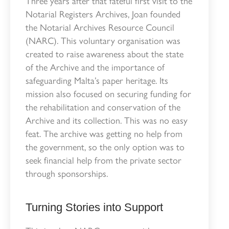
Three years after that fateful first visit to the
Notarial Registers Archives, Joan founded
the Notarial Archives Resource Council
(NARC). This voluntary organisation was
created to raise awareness about the state
of the Archive and the importance of
safeguarding Malta’s paper heritage. Its
mission also focused on securing funding for
the rehabilitation and conservation of the
Archive and its collection. This was no easy
feat. The archive was getting no help from
the government, so the only option was to
seek financial help from the private sector
through sponsorships.
Turning Stories into Support