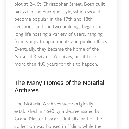
plot at 24, St Christopher Street. Both built
palazzi in the Baroque style, which would
become popular in the 17th and 18th
centuries, and the two buildings began their
long life hosting a variety of users, ranging
from shops to apartments and public offices.
Eventually, they became the home of the
Notarial Registers Archives, but it took
more than 400 years for this to happen.
The Many Homes of the Notarial
Archives
The Notarial Archives were originally
established in 1640 by a decree issued by
Grand Master Lascaris. Initially, half of the
collection was housed in Mdina, while the