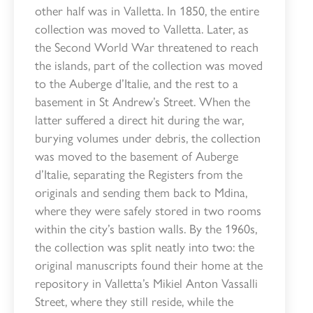
other half was in Valletta. In 1850, the entire
collection was moved to Valletta. Later, as
the Second World War threatened to reach
the islands, part of the collection was moved
to the Auberge d’Italie, and the rest to a
basement in St Andrew’s Street. When the
latter suffered a direct hit during the war,
burying volumes under debris, the collection
was moved to the basement of Auberge
d’Italie, separating the Registers from the
originals and sending them back to Mdina,
where they were safely stored in two rooms
within the city’s bastion walls. By the 1960s,
the collection was split neatly into two: the
original manuscripts found their home at the
repository in Valletta’s Mikiel Anton Vassalli
Street, where they still reside, while the