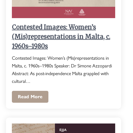
Contested Images: Women’s
(Mis)representations in Malta, c.
1960s–1980s
Contested Images: Women’s (Mis)representations in
Malta, c. 1960s–1980s Speaker: Dr Simone Azzopardi
Abstract: As post-independence Malta grappled with
cultural…
Read More