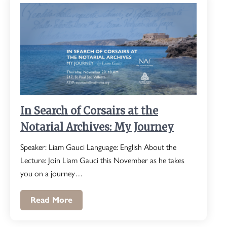
In Search of Corsairs at the
Notarial Archives: My Journey
Speaker: Liam Gauci Language: English About the
Lecture: Join Liam Gauci this November as he takes
you on a journey…
Read More