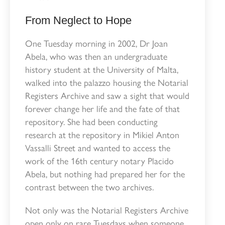
From Neglect to Hope
One Tuesday morning in 2002, Dr Joan
Abela, who was then an undergraduate
history student at the University of Malta,
walked into the palazzo housing the Notarial
Registers Archive and saw a sight that would
forever change her life and the fate of that
repository. She had been conducting
research at the repository in Mikiel Anton
Vassalli Street and wanted to access the
work of the 16th century notary Placido
Abela, but nothing had prepared her for the
contrast between the two archives.
Not only was the Notarial Registers Archive
open only on rare Tuesdays when someone