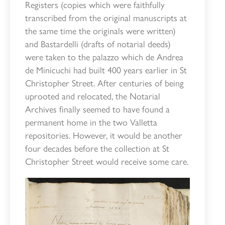
Registers (copies which were faithfully
transcribed from the original manuscripts at
the same time the originals were written)
and Bastardelli (drafts of notarial deeds)
were taken to the palazzo which de Andrea
de Minicuchi had built 400 years earlier in St
Christopher Street. After centuries of being
uprooted and relocated, the Notarial
Archives finally seemed to have found a
permanent home in the two Valletta
repositories. However, it would be another
four decades before the collection at St
Christopher Street would receive some care.