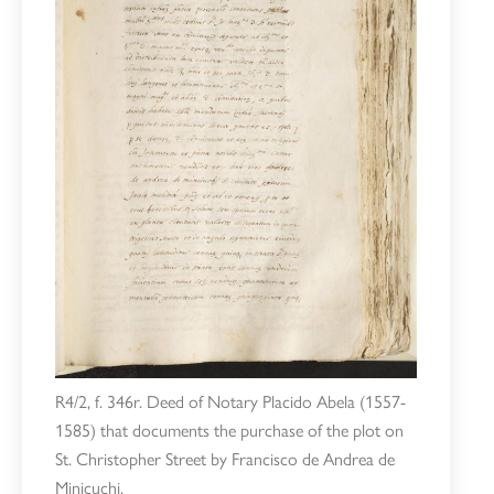
R4/2, f. 346r. Deed of Notary Placido Abela (1557-
1585) that documents the purchase of the plot on
St. Christopher Street by Francisco de Andrea de
Minicuchi.