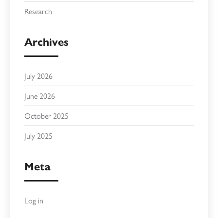
Research
Archives
July 2026
June 2026
October 2025
July 2025
Meta
Log in