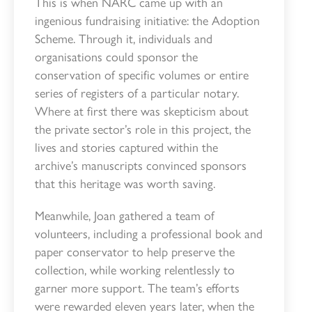
This is when NARC came up with an
ingenious fundraising initiative: the Adoption
Scheme. Through it, individuals and
organisations could sponsor the
conservation of specific volumes or entire
series of registers of a particular notary.
Where at first there was skepticism about
the private sector’s role in this project, the
lives and stories captured within the
archive’s manuscripts convinced sponsors
that this heritage was worth saving.
Meanwhile, Joan gathered a team of
volunteers, including a professional book and
paper conservator to help preserve the
collection, while working relentlessly to
garner more support. The team’s efforts
were rewarded eleven years later, when the