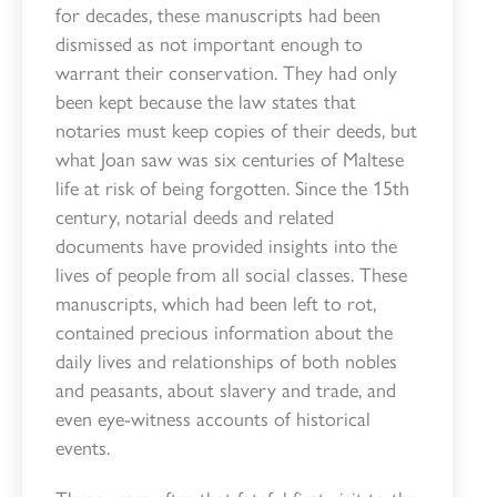
for decades, these manuscripts had been
dismissed as not important enough to
warrant their conservation. They had only
been kept because the law states that
notaries must keep copies of their deeds, but
what Joan saw was six centuries of Maltese
life at risk of being forgotten. Since the 15th
century, notarial deeds and related
documents have provided insights into the
lives of people from all social classes. These
manuscripts, which had been left to rot,
contained precious information about the
daily lives and relationships of both nobles
and peasants, about slavery and trade, and
even eye-witness accounts of historical
events.