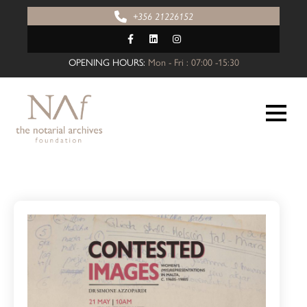
+356 21226152
OPENING HOURS:
Mon - Fri : 07:00 -15:30