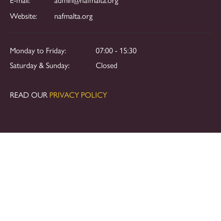
Website:
nafmalta.org
Monday to Friday:
07:00 - 15:30
Saturday & Sunday:
Closed
READ OUR
PRIVACY POLICY
Copyright © 2024. All rights reserved.