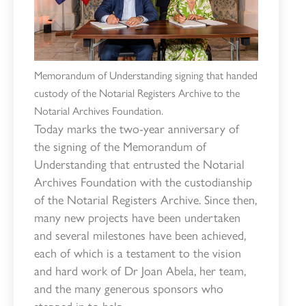
Memorandum of Understanding signing that handed
custody of the Notarial Registers Archive to the
Notarial Archives Foundation.
Today marks the two-year anniversary of
the signing of the Memorandum of
Understanding that entrusted the Notarial
Archives Foundation with the custodianship
of the Notarial Registers Archive. Since then,
many new projects have been undertaken
and several milestones have been achieved,
each of which is a testament to the vision
and hard work of Dr Joan Abela, her team,
and the many generous sponsors who
stepped in to help.