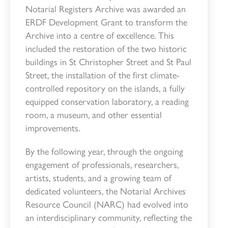
Notarial Registers Archive was awarded an
ERDF Development Grant to transform the
Archive into a centre of excellence. This
included the restoration of the two historic
buildings in St Christopher Street and St Paul
Street, the installation of the first climate-
controlled repository on the islands, a fully
equipped conservation laboratory, a reading
room, a museum, and other essential
improvements.
By the following year, through the ongoing
engagement of professionals, researchers,
artists, students, and a growing team of
dedicated volunteers, the Notarial Archives
Resource Council (NARC) had evolved into
an interdisciplinary community, reflecting the