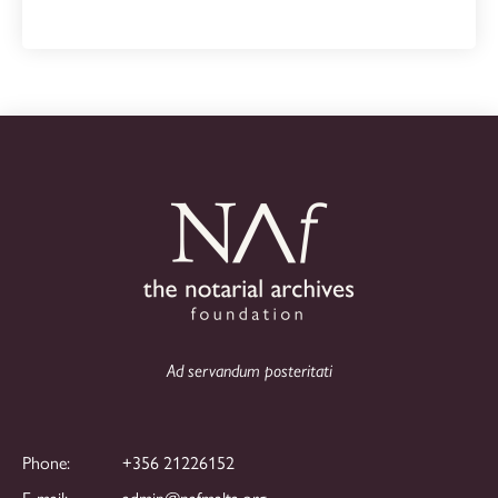
Ad servandum posteritati
Phone:
+356 21226152
E-mail:
admin@nafmalta.org