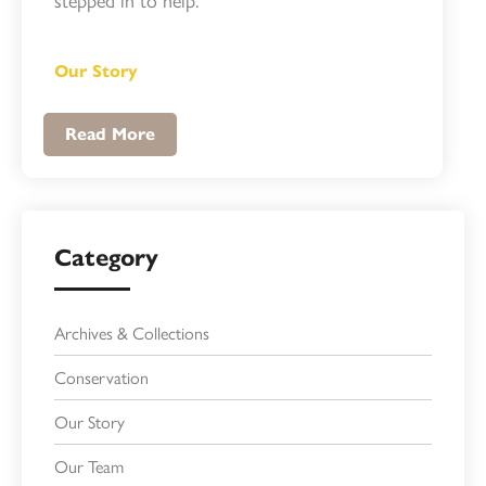
Our Story
Read More
Category
Archives & Collections
Conservation
Our Story
Our Team