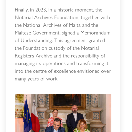
Finally, in 2023, in a historic moment, the
Notarial Archives Foundation, together with
the National Archives of Malta and the
Maltese Government, signed a Memorandum
of Understanding. This agreement granted
the Foundation custody of the Notarial
Registers Archive and the responsibility of
managing its operations and transforming it
into the centre of excellence envisioned over
many years of work.