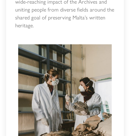
wide-reaching impact of the Archives and
uniting people from diverse fields around the
shared goal of preserving Malta’s written
heritage.