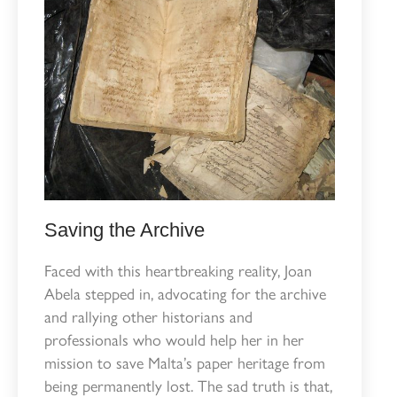
Saving the Archive
Faced with this heartbreaking reality, Joan
Abela stepped in, advocating for the archive
and rallying other historians and
professionals who would help her in her
mission to save Malta’s paper heritage from
being permanently lost. The sad truth is that,