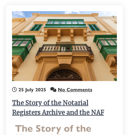
25 July 2025
No Comments
The Story of the Notarial
Registers Archive and the NAF
The Story of the