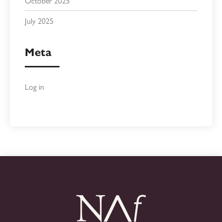
October 2025
July 2025
Meta
Log in