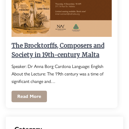
The Brocktorffs, Composers and
Society in 19th-century Malta
Speaker: Dr Anna Borg Cardona Language: English
About the Lecture: The 19th century was a time of
significant change and…
Read More