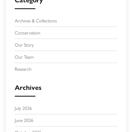
Category
Archives & Collections
Conservation
Our Story
Our Team
Research
Archives
July 2026
June 2026