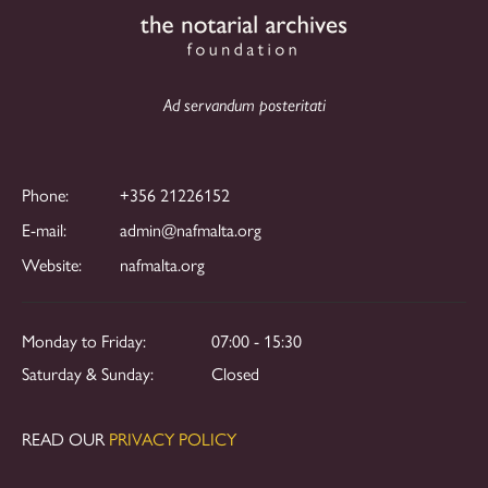
Ad servandum posteritati
Phone:
+356 21226152
E-mail:
admin@nafmalta.org
Website:
nafmalta.org
Monday to Friday:
07:00 - 15:30
Saturday & Sunday:
Closed
READ OUR
PRIVACY POLICY