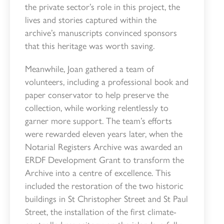
the private sector’s role in this project, the
lives and stories captured within the
archive’s manuscripts convinced sponsors
that this heritage was worth saving.
Meanwhile, Joan gathered a team of
volunteers, including a professional book and
paper conservator to help preserve the
collection, while working relentlessly to
garner more support. The team’s efforts
were rewarded eleven years later, when the
Notarial Registers Archive was awarded an
ERDF Development Grant to transform the
Archive into a centre of excellence. This
included the restoration of the two historic
buildings in St Christopher Street and St Paul
Street, the installation of the first climate-