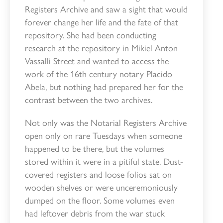
Registers Archive and saw a sight that would
forever change her life and the fate of that
repository. She had been conducting
research at the repository in Mikiel Anton
Vassalli Street and wanted to access the
work of the 16th century notary Placido
Abela, but nothing had prepared her for the
contrast between the two archives.
Not only was the Notarial Registers Archive
open only on rare Tuesdays when someone
happened to be there, but the volumes
stored within it were in a pitiful state. Dust-
covered registers and loose folios sat on
wooden shelves or were unceremoniously
dumped on the floor. Some volumes even
had leftover debris from the war stuck