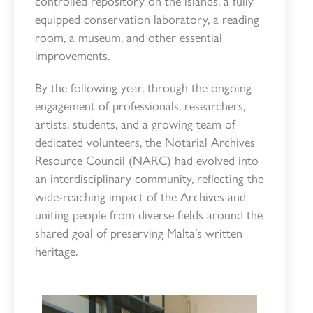
controlled repository on the islands, a fully
equipped conservation laboratory, a reading
room, a museum, and other essential
improvements.
By the following year, through the ongoing
engagement of professionals, researchers,
artists, students, and a growing team of
dedicated volunteers, the Notarial Archives
Resource Council (NARC) had evolved into
an interdisciplinary community, reflecting the
wide-reaching impact of the Archives and
uniting people from diverse fields around the
shared goal of preserving Malta’s written
heritage.