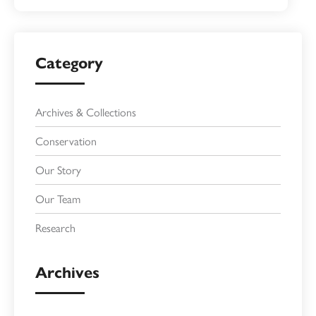
Category
Archives & Collections
Conservation
Our Story
Our Team
Research
Archives