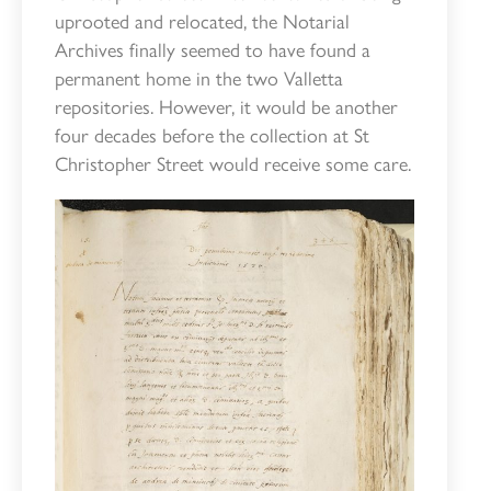
uprooted and relocated, the Notarial
Archives finally seemed to have found a
permanent home in the two Valletta
repositories. However, it would be another
four decades before the collection at St
Christopher Street would receive some care.