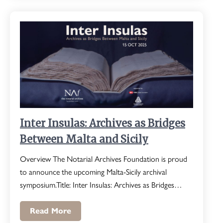
Inter Insulas: Archives as Bridges
Between Malta and Sicily
Overview The Notarial Archives Foundation is proud
to announce the upcoming Malta-Sicily archival
symposium.Title: Inter Insulas: Archives as Bridges…
Read More