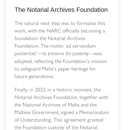
The Notarial Archives Foundation
The natural next step was to formalise this
work, with the NARC officially becoming a
foundation: the Notarial Archives
Foundation. The motto ‘ad servandum
posteritati’—
—was
to preserve for posterity
adopted, reflecting the Foundation’s mission
to safeguard Malta’s paper heritage for
future generations.
Finally, in 2023, in a historic moment, the
Notarial Archives Foundation, together with
the National Archives of Malta and the
Maltese Government, signed a Memorandum
of Understanding. This agreement granted
the Foundation custody of the Notarial