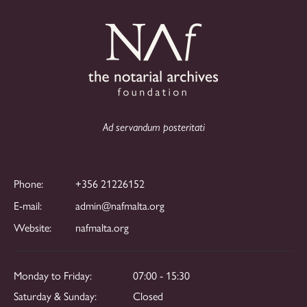
Ad servandum posteritati
Phone:
+356 21226152
E-mail:
admin@nafmalta.org
Website:
nafmalta.org
Monday to Friday:
07:00 - 15:30
Saturday & Sunday:
Closed