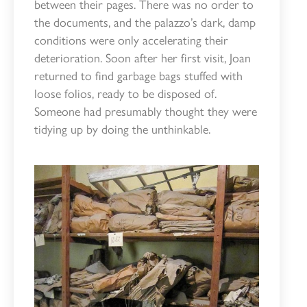
between their pages. There was no order to
the documents, and the palazzo’s dark, damp
conditions were only accelerating their
deterioration. Soon after her first visit, Joan
returned to find garbage bags stuffed with
loose folios, ready to be disposed of.
Someone had presumably thought they were
tidying up by doing the unthinkable.