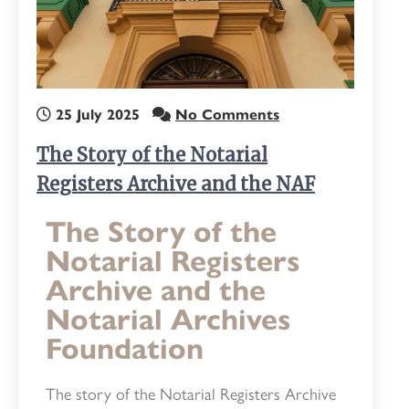
25 July 2025
No Comments
The Story of the Notarial
Registers Archive and the NAF
The Story of the
Notarial Registers
Archive and the
Notarial Archives
Foundation
The story of the Notarial Registers Archive