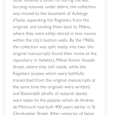
burying volumes under debris, the collection
was moved to the basement of Auberge
d’Italie, separating the Registers from the
originals and sending them back to Mdina,
where they were safely stored in two rooms
within the city’s bastion walls. By the 1960s,
the collection was split neatly into two: the
original manuscripts found their home at the
repository in Valletta’s Mikiel Anton Vassalli
Street, where they still reside, while the
Registers (copies which were faithfully
transcribed from the original manuscripts at
the same time the originals were written)
and Bastardelli (drafts of notarial deeds)
were taken to the palazzo which de Andrea
de Minicuchi had built 400 years earlier in St
Christopher Street. After centuries of being