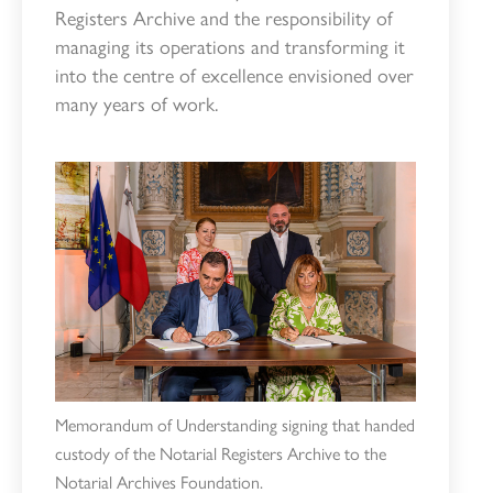
Registers Archive and the responsibility of
managing its operations and transforming it
into the centre of excellence envisioned over
many years of work.
Memorandum of Understanding signing that handed
custody of the Notarial Registers Archive to the
Notarial Archives Foundation.