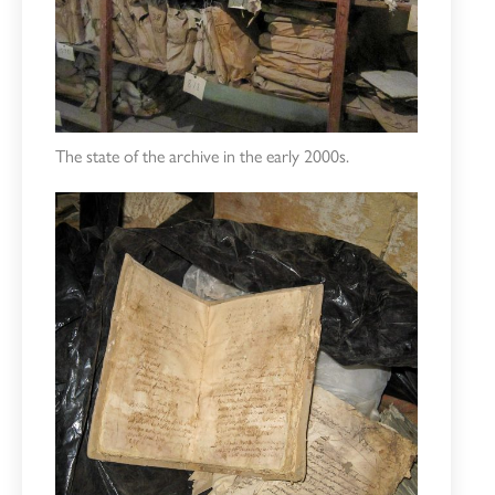
The state of the archive in the early 2000s.