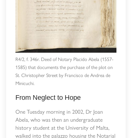
R4/2, f. 346r. Deed of Notary Placido Abela (1557-
1585) that documents the purchase of the plot on
St. Christopher Street by Francisco de Andrea de
Minicuchi.
From Neglect to Hope
One Tuesday morning in 2002, Dr Joan
Abela, who was then an undergraduate
history student at the University of Malta,
walked into the palazzo housing the Notarial