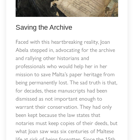
Saving the Archive
Faced with this heartbreaking reality, Joan
Abela stepped in, advocating for the archive
and rallying other historians and
professionals who would help her in her
mission to save Malta’s paper heritage from
being permanently lost. The sad truth is that,
for decades, these manuscripts had been
dismissed as not important enough to
warrant their conservation. They had only
been kept because the law states that
notaries must keep copies of their deeds, but
what Joan saw was six centuries of Maltese
life at risk of being forgotten. Since the 15th