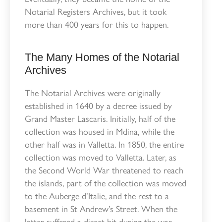
Notarial Registers Archives, but it took
more than 400 years for this to happen.
The Many Homes of the Notarial
Archives
The Notarial Archives were originally
established in 1640 by a decree issued by
Grand Master Lascaris. Initially, half of the
collection was housed in Mdina, while the
other half was in Valletta. In 1850, the entire
collection was moved to Valletta. Later, as
the Second World War threatened to reach
the islands, part of the collection was moved
to the Auberge d’Italie, and the rest to a
basement in St Andrew’s Street. When the
latter suffered a direct hit during the war,