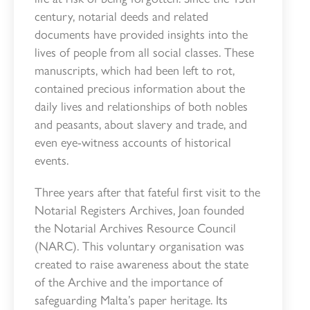
century, notarial deeds and related
documents have provided insights into the
lives of people from all social classes. These
manuscripts, which had been left to rot,
contained precious information about the
daily lives and relationships of both nobles
and peasants, about slavery and trade, and
even eye-witness accounts of historical
events.
Three years after that fateful first visit to the
Notarial Registers Archives, Joan founded
the Notarial Archives Resource Council
(NARC). This voluntary organisation was
created to raise awareness about the state
of the Archive and the importance of
safeguarding Malta’s paper heritage. Its