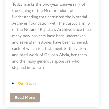
Today marks the two-year anniversary of
the signing of the Memorandum of
Understanding that entrusted the Notarial
Archives Foundation with the custodianship
of the Notarial Registers Archive. Since then,
many new projects have been undertaken
and several milestones have been achieved,
each of which is a testament to the vision
and hard work of Dr Joan Abela, her team,
and the many generous sponsors who
stepped in to help.
Our Story
Read More