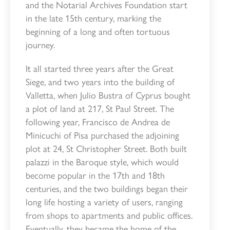
and the Notarial Archives Foundation start
in the late 15th century, marking the
beginning of a long and often tortuous
journey.
It all started three years after the Great
Siege, and two years into the building of
Valletta, when Julio Bustra of Cyprus bought
a plot of land at 217, St Paul Street. The
following year, Francisco de Andrea de
Minicuchi of Pisa purchased the adjoining
plot at 24, St Christopher Street. Both built
palazzi in the Baroque style, which would
become popular in the 17th and 18th
centuries, and the two buildings began their
long life hosting a variety of users, ranging
from shops to apartments and public offices.
Eventually, they became the home of the