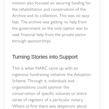
mission also focused on securing funding for
the rehabilitation and conservation of the
Archive and its collection. This was no easy
feat. The archive was getting no help from
the government, so the only option was to
seek financial help from the private sector
through sponsorships.
Turning Stories into Support
This is when NARC came up with an
ingenious fundraising initiative: the Adoption
Scheme. Through it, individuals and
organisations could sponsor the
conservation of specific volumes or entire
series of registers of a particular notary.
Where at first there was skepticism about