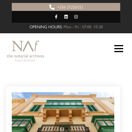
+356 21226152
OPENING HOURS:
Mon - Fri : 07:00 -15:30