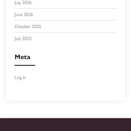
July 2026
June 2026
October 2025
July 2025
Meta
Log in