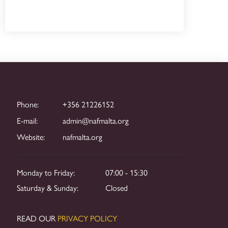
Phone:
+356 21226152
E-mail:
admin@nafmalta.org
Website:
nafmalta.org
Monday to Friday:
07:00 - 15:30
Saturday & Sunday:
Closed
READ OUR
PRIVACY POLICY