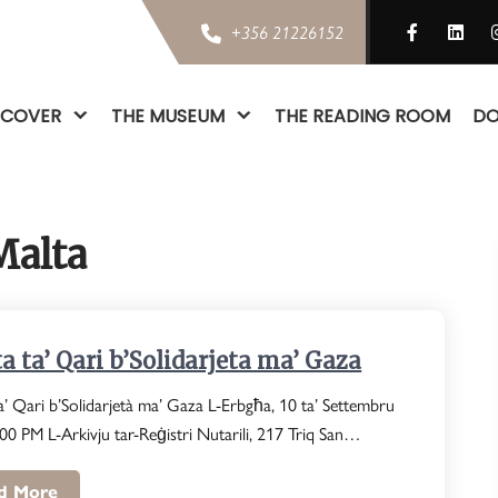
+356 21226152
SCOVER
THE MUSEUM
THE READING ROOM
DO
Malta
a ta’ Qari b’Solidarjeta ma’ Gaza
a’ Qari b’Solidarjetà ma’ Gaza L-Erbgħa, 10 ta’ Settembru
00 PM L-Arkivju tar-Reġistri Nutarili, 217 Triq San…
d More