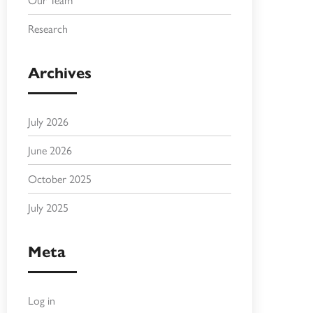
Research
Archives
July 2026
June 2026
October 2025
July 2025
Meta
Log in