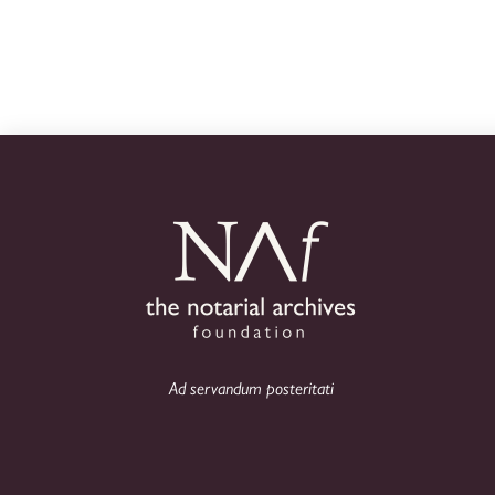
Ad servandum posteritati