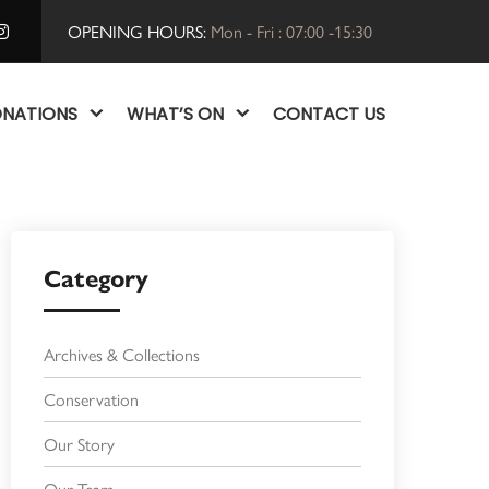
OPENING HOURS:
Mon - Fri : 07:00 -15:30
NATIONS
WHAT’S ON
CONTACT US
Category
Archives & Collections
Conservation
Our Story
Our Team