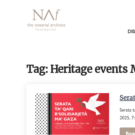
Skip
to
content
DI
Tag:
Heritage events 
Serat
Serata t
2025, 7:
Rea