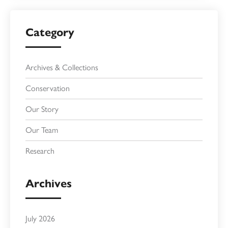
Category
Archives & Collections
Conservation
Our Story
Our Team
Research
Archives
July 2026