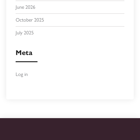
June 2026
October 2025
July 2025
Meta
Log in