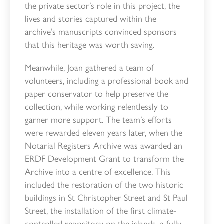
the private sector’s role in this project, the
lives and stories captured within the
archive’s manuscripts convinced sponsors
that this heritage was worth saving.
Meanwhile, Joan gathered a team of
volunteers, including a professional book and
paper conservator to help preserve the
collection, while working relentlessly to
garner more support. The team’s efforts
were rewarded eleven years later, when the
Notarial Registers Archive was awarded an
ERDF Development Grant to transform the
Archive into a centre of excellence. This
included the restoration of the two historic
buildings in St Christopher Street and St Paul
Street, the installation of the first climate-
controlled repository on the islands, a fully