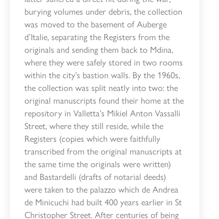
burying volumes under debris, the collection
was moved to the basement of Auberge
d’Italie, separating the Registers from the
originals and sending them back to Mdina,
where they were safely stored in two rooms
within the city’s bastion walls. By the 1960s,
the collection was split neatly into two: the
original manuscripts found their home at the
repository in Valletta’s Mikiel Anton Vassalli
Street, where they still reside, while the
Registers (copies which were faithfully
transcribed from the original manuscripts at
the same time the originals were written)
and Bastardelli (drafts of notarial deeds)
were taken to the palazzo which de Andrea
de Minicuchi had built 400 years earlier in St
Christopher Street. After centuries of being