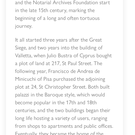
and the Notarial Archives Foundation start
in the late 15th century, marking the
beginning of a long and often tortuous
journey.
It all started three years after the Great
Siege, and two years into the building of
Valletta, when Julio Bustra of Cyprus bought
a plot of land at 217, St Paul Street. The
following year, Francisco de Andrea de
Minicuchi of Pisa purchased the adjoining
plot at 24, St Christopher Street. Both built
palazzi in the Baroque style, which would
become popular in the 17th and 18th
centuries, and the two buildings began their
long life hosting a variety of users, ranging
from shops to apartments and public offices.
Eventually, they became the home of the