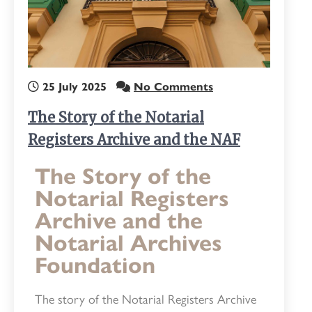
25 July 2025
No Comments
The Story of the Notarial
Registers Archive and the NAF
The Story of the
Notarial Registers
Archive and the
Notarial Archives
Foundation
The story of the Notarial Registers Archive