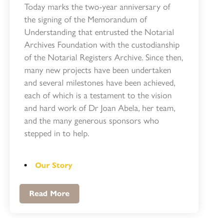
Today marks the two-year anniversary of
the signing of the Memorandum of
Understanding that entrusted the Notarial
Archives Foundation with the custodianship
of the Notarial Registers Archive. Since then,
many new projects have been undertaken
and several milestones have been achieved,
each of which is a testament to the vision
and hard work of Dr Joan Abela, her team,
and the many generous sponsors who
stepped in to help.
Our Story
Read More