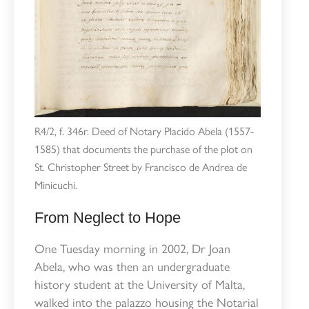
R4/2, f. 346r. Deed of Notary Placido Abela (1557-
1585) that documents the purchase of the plot on
St. Christopher Street by Francisco de Andrea de
Minicuchi.
From Neglect to Hope
One Tuesday morning in 2002, Dr Joan
Abela, who was then an undergraduate
history student at the University of Malta,
walked into the palazzo housing the Notarial