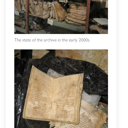
The state of the archive in the early 2000s.