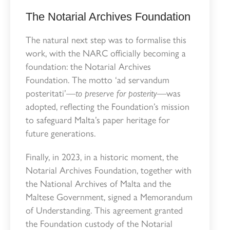
The Notarial Archives Foundation
The natural next step was to formalise this
work, with the NARC officially becoming a
foundation: the Notarial Archives
Foundation. The motto ‘ad servandum
posteritati’—
to preserve for posterity
—was
adopted, reflecting the Foundation’s mission
to safeguard Malta’s paper heritage for
future generations.
Finally, in 2023, in a historic moment, the
Notarial Archives Foundation, together with
the National Archives of Malta and the
Maltese Government, signed a Memorandum
of Understanding. This agreement granted
the Foundation custody of the Notarial