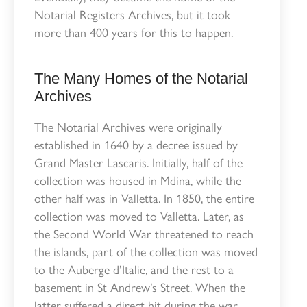
Notarial Registers Archives, but it took
more than 400 years for this to happen.
The Many Homes of the Notarial
Archives
The Notarial Archives were originally
established in 1640 by a decree issued by
Grand Master Lascaris. Initially, half of the
collection was housed in Mdina, while the
other half was in Valletta. In 1850, the entire
collection was moved to Valletta. Later, as
the Second World War threatened to reach
the islands, part of the collection was moved
to the Auberge d’Italie, and the rest to a
basement in St Andrew’s Street. When the
latter suffered a direct hit during the war,