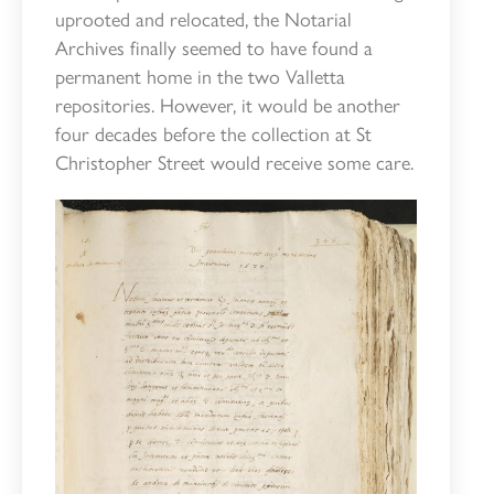
uprooted and relocated, the Notarial
Archives finally seemed to have found a
permanent home in the two Valletta
repositories. However, it would be another
four decades before the collection at St
Christopher Street would receive some care.