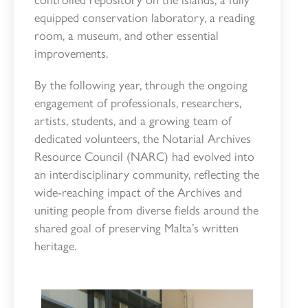
equipped conservation laboratory, a reading
room, a museum, and other essential
improvements.
By the following year, through the ongoing
engagement of professionals, researchers,
artists, students, and a growing team of
dedicated volunteers, the Notarial Archives
Resource Council (NARC) had evolved into
an interdisciplinary community, reflecting the
wide-reaching impact of the Archives and
uniting people from diverse fields around the
shared goal of preserving Malta’s written
heritage.