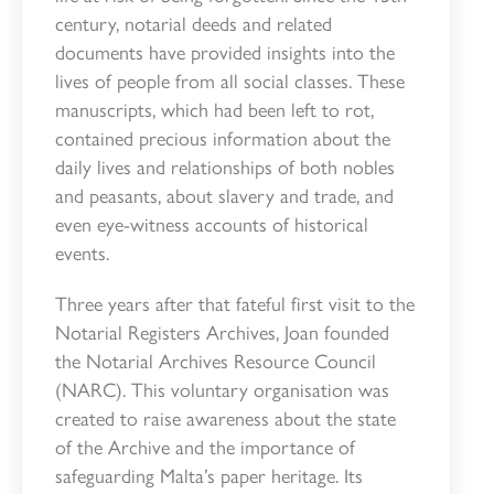
century, notarial deeds and related
documents have provided insights into the
lives of people from all social classes. These
manuscripts, which had been left to rot,
contained precious information about the
daily lives and relationships of both nobles
and peasants, about slavery and trade, and
even eye-witness accounts of historical
events.
Three years after that fateful first visit to the
Notarial Registers Archives, Joan founded
the Notarial Archives Resource Council
(NARC). This voluntary organisation was
created to raise awareness about the state
of the Archive and the importance of
safeguarding Malta’s paper heritage. Its