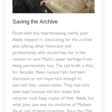
Saving the Archive
Faced with this heartbreaking reality, Joan
Abela stepped in, advocating for the archive
and rallying other historians and
professionals who would help her in her
mission to save Malta’s paper heritage from
being permanently lost. The sad truth is that,
for decades, these manuscripts had been
dismissed as not important enough to
warrant their conservation. They had only
been kept because the law states that
notaries must keep copies of their deeds, but
what Joan saw was six centuries of Maltese
life at risk of being forgotten. Since the 15th