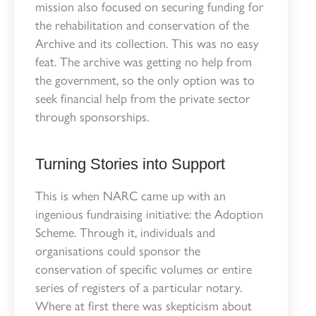
mission also focused on securing funding for
the rehabilitation and conservation of the
Archive and its collection. This was no easy
feat. The archive was getting no help from
the government, so the only option was to
seek financial help from the private sector
through sponsorships.
Turning Stories into Support
This is when NARC came up with an
ingenious fundraising initiative: the Adoption
Scheme. Through it, individuals and
organisations could sponsor the
conservation of specific volumes or entire
series of registers of a particular notary.
Where at first there was skepticism about