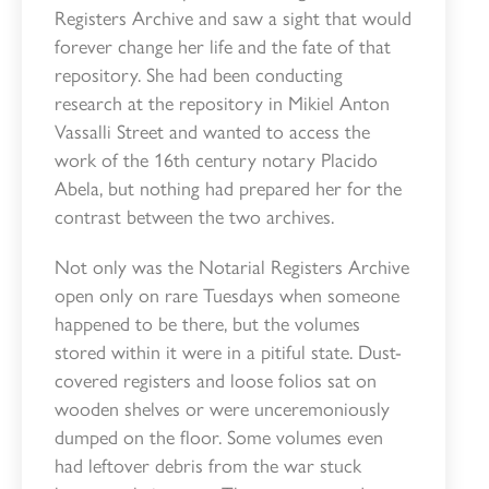
Registers Archive and saw a sight that would
forever change her life and the fate of that
repository. She had been conducting
research at the repository in Mikiel Anton
Vassalli Street and wanted to access the
work of the 16th century notary Placido
Abela, but nothing had prepared her for the
contrast between the two archives.
Not only was the Notarial Registers Archive
open only on rare Tuesdays when someone
happened to be there, but the volumes
stored within it were in a pitiful state. Dust-
covered registers and loose folios sat on
wooden shelves or were unceremoniously
dumped on the floor. Some volumes even
had leftover debris from the war stuck