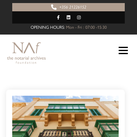
+356 21226152
OPENING HOURS:
Mon - Fri : 07:00 -15:30