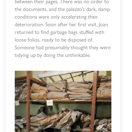
between their pages. There was no order to
the documents, and the palazzo’s dark, damp
conditions were only accelerating their
deterioration. Soon after her first visit, Joan
returned to find garbage bags stuffed with
loose folios, ready to be disposed of.
Someone had presumably thought they were
tidying up by doing the unthinkable.