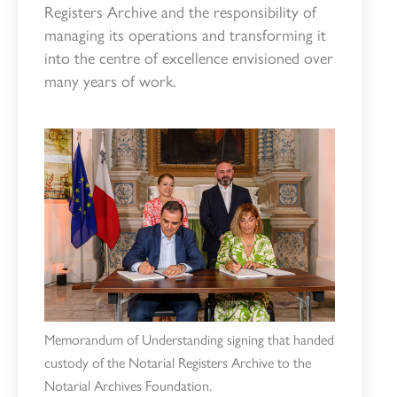
Registers Archive and the responsibility of
managing its operations and transforming it
into the centre of excellence envisioned over
many years of work.
Memorandum of Understanding signing that handed
custody of the Notarial Registers Archive to the
Notarial Archives Foundation.