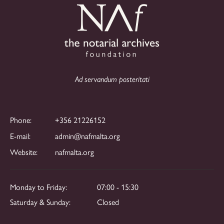
Ad servandum posteritati
Phone:
+356 21226152
E-mail:
admin@nafmalta.org
Website:
nafmalta.org
Monday to Friday:
07:00 - 15:30
Saturday & Sunday:
Closed