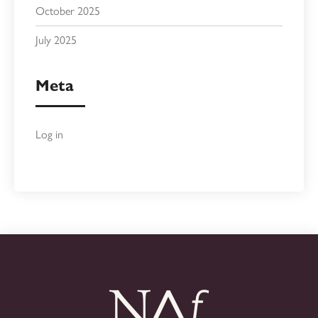
October 2025
July 2025
Meta
Log in