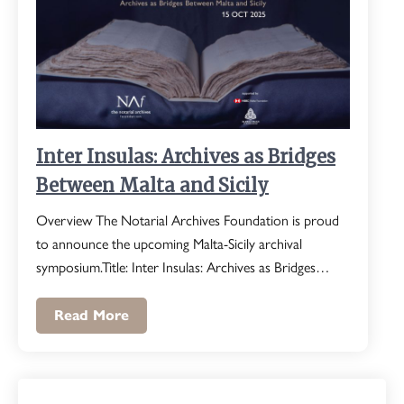
Inter Insulas: Archives as Bridges
Between Malta and Sicily
Overview The Notarial Archives Foundation is proud
to announce the upcoming Malta-Sicily archival
symposium.Title: Inter Insulas: Archives as Bridges…
Read More