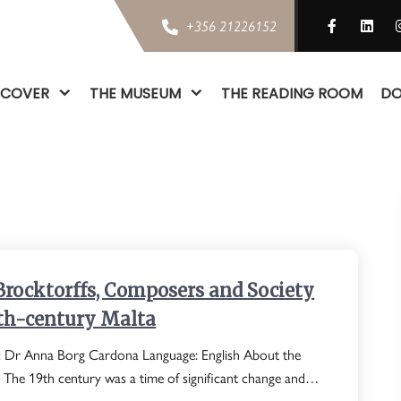
+356 21226152
SCOVER
THE MUSEUM
THE READING ROOM
DO
Brocktorffs, Composers and Society
9th-century Malta
: Dr Anna Borg Cardona Language: English About the
: The 19th century was a time of significant change and…