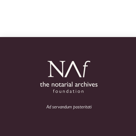
Ad servandum posteritati