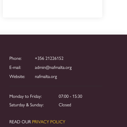
Phone:
+356 21226152
E-mail:
admin@nafmalta.org
Website:
nafmalta.org
Monday to Friday:
07:00 - 15:30
Saturday & Sunday:
Closed
READ OUR
PRIVACY POLICY