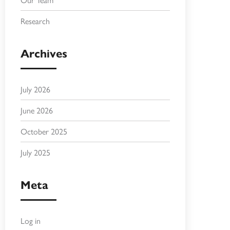
Research
Archives
July 2026
June 2026
October 2025
July 2025
Meta
Log in