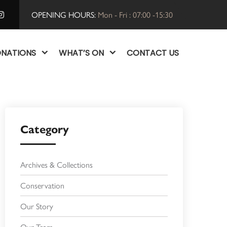
OPENING HOURS:
Mon - Fri : 07:00 -15:30
NATIONS
WHAT’S ON
CONTACT US
Category
Archives & Collections
Conservation
Our Story
Our Team