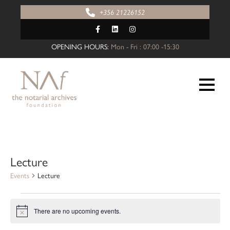
Skip
+356 21226152
to
content
OPENING HOURS:
Mon - Fri : 07:00 -15:30
Lecture
Events
Lecture
Events
There are no upcoming events.
for
N
o