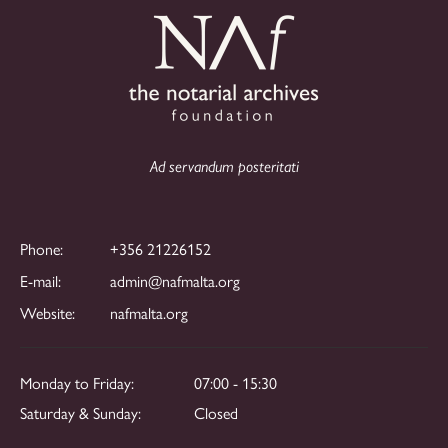
i
n
g
d
a
V
t
i
i
o
e
Ad servandum posteritati
n
w
s
Phone:
+356 21226152
N
E-mail:
admin@nafmalta.org
a
Website:
nafmalta.org
v
i
Monday to Friday:
07:00 - 15:30
g
Saturday & Sunday:
Closed