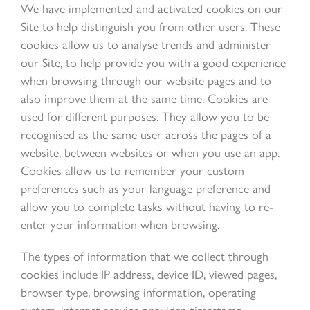
We have implemented and activated cookies on our
Site to help distinguish you from other users. These
cookies allow us to analyse trends and administer
our Site, to help provide you with a good experience
when browsing through our website pages and to
also improve them at the same time. Cookies are
used for different purposes. They allow you to be
recognised as the same user across the pages of a
website, between websites or when you use an app.
Cookies allow us to remember your custom
preferences such as your language preference and
allow you to complete tasks without having to re-
enter your information when browsing.
The types of information that we collect through
cookies include IP address, device ID, viewed pages,
browser type, browsing information, operating