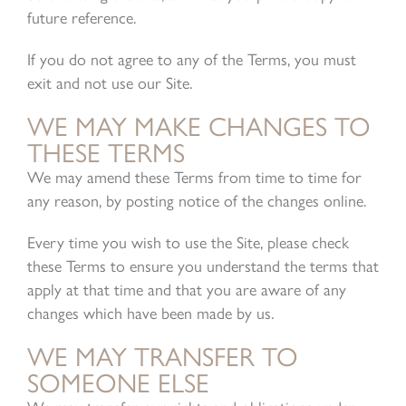
future reference.
If you do not agree to any of the Terms, you must
exit and not use our Site.
WE MAY MAKE CHANGES TO
THESE TERMS
We may amend these Terms from time to time for
any reason, by posting notice of the changes online.
Every time you wish to use the Site, please check
these Terms to ensure you understand the terms that
apply at that time and that you are aware of any
changes which have been made by us.
WE MAY TRANSFER TO
SOMEONE ELSE