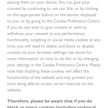
placing them on your device. You can give your
consent by continuing to use our Site, or by clicking
on the appropriate button on the banner displayed
to you, or by going to the Cookie Preference Centre.
If you do not wish to give consent or wish to
withdraw your consent to any performance,
functionality, targeting or social media cookies at any
time, you will need to delete, and block or disable
cookies via your browser settings; see above for
more information on how to do this or by changing
your settings in the Cookie Preference Centre. Please
note that disabling these cookies will affect the
functionality of the website and may prevent you
from being able to access certain features on the
website.
Therefore, please be aware that if you do
block or reject cookies (including technical