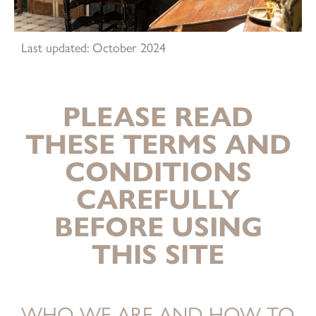
Last updated: October 2024
PLEASE READ
THESE TERMS AND
CONDITIONS
CAREFULLY
BEFORE USING
THIS SITE
WHO WE ARE AND HOW TO