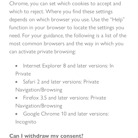
Chrome, you can set which cookies to accept and
which to reject. Where you find these settings
depends on which browser you use. Use the “Help”
function in your browser to locate the settings you
need. For your guidance, the following is a list of the
most common browsers and the way in which you
can activate private browsing:
Internet Explorer 8 and later versions: In
Private
Safari 2 and later versions: Private
Navigation/Browsing
Firefox 3.5 and later versions: Private
Navigation/Browsing
Google Chrome 10 and later versions:
Incognito
Can I withdraw my consent?