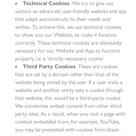
Technical Cookies
. We try to give our
visitors an advanced, user-friendly website and app
that adapt automatically to their needs and
wishes. To achieve this, we use technical cookies
to show you our Website, to make it function
correctly. These technical cookies are absolutely
necessary for our Website and App to function
properly, i.e. a ‘strictly necessary cookie’.
Third Party Cookies
. These are cookies
that are set by a domain other than that of the
website being visited by the user. If a user visits a
website and another entity sets a cookie through
that website, this would be a third-party cookie.
We sometimes embed content from other third-
party sites. As a result, when you visit a page with
content embedded from, for example, YouTube,
you may be presented with cookies from these