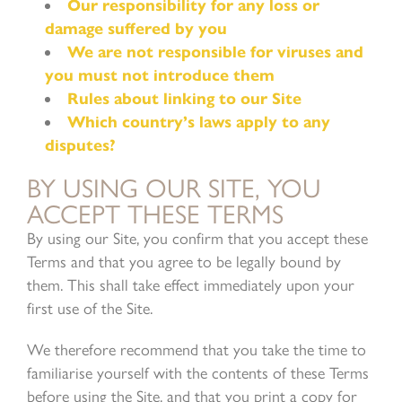
Our responsibility for any loss or
damage suffered by you
We are not responsible for viruses and
you must not introduce them
Rules about linking to our Site
Which country’s laws apply to any
disputes?
BY USING OUR SITE, YOU
ACCEPT THESE TERMS
By using our Site, you confirm that you accept these
Terms and that you agree to be legally bound by
them. This shall take effect immediately upon your
first use of the Site.
We therefore recommend that you take the time to
familiarise yourself with the contents of these Terms
before using the Site, and that you print a copy for