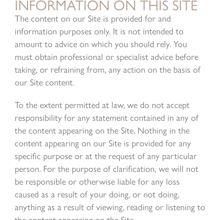
INFORMATION ON THIS SITE
The content on our Site is provided for and
information purposes only. It is not intended to
amount to advice on which you should rely. You
must obtain professional or specialist advice before
taking, or refraining from, any action on the basis of
our Site content.
To the extent permitted at law, we do not accept
responsibility for any statement contained in any of
the content appearing on the Site. Nothing in the
content appearing on our Site is provided for any
specific purpose or at the request of any particular
person. For the purpose of clarification, we will not
be responsible or otherwise liable for any loss
caused as a result of your doing, or not doing,
anything as a result of viewing, reading or listening to