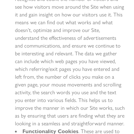
see how visitors move around the Site when using
it and gain insight on how our visitors use it. This
means we can find out what works and what
doesn’t, optimize and improve our Site,
understand the effectiveness of advertisements
and communications, and ensure we continue to
be interesting and relevant. The data we gather
can include which web pages you have viewed,
which referring/exit pages you have entered and
left from, the number of clicks you make on a
given page, your mouse movements and scrolling
activity, the search words you use and the text
you enter into various fields. This helps us to
improve the manner in which our Site works, such
as by ensuring that users are finding what they are
looking in a seamless and straightforward manner.
Functionality Cookies
. These are used to