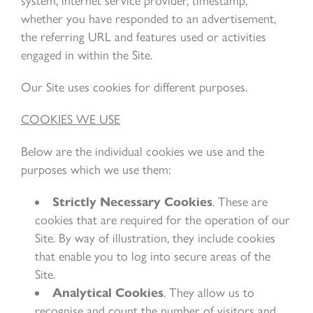
system, internet service provider, timestamp,
whether you have responded to an advertisement,
the referring URL and features used or activities
engaged in within the Site.
Our Site uses cookies for different purposes.
COOKIES WE USE
Below are the individual cookies we use and the
purposes which we use them:
Strictly Necessary Cookies
. These are
cookies that are required for the operation of our
Site. By way of illustration, they include cookies
that enable you to log into secure areas of the
Site.
Analytical Cookies
. They allow us to
recognise and count the number of visitors and