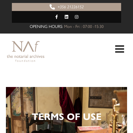
+356 21226152
OPENING HOURS:
Mon - Fri : 07:00 -15:30
TERMS OF USE