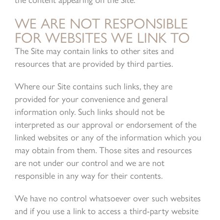
the content appearing on the Site.
WE ARE NOT RESPONSIBLE
FOR WEBSITES WE LINK TO
The Site may contain links to other sites and
resources that are provided by third parties.
Where our Site contains such links, they are
provided for your convenience and general
information only. Such links should not be
interpreted as our approval or endorsement of the
linked websites or any of the information which you
may obtain from them. Those sites and resources
are not under our control and we are not
responsible in any way for their contents.
We have no control whatsoever over such websites
and if you use a link to access a third-party website