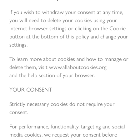
If you wish to withdraw your consent at any time,
you will need to delete your cookies using your
internet browser settings or clicking on the Cookie
button at the bottom of this policy and change your
settings.
To learn more about cookies and how to manage or
delete them, visit www.allaboutcookies.org
and the help section of your browser.
YOUR CONSENT
Strictly necessary cookies do not require your
consent.
For performance, functionality, targeting and social
media cookies, we request your consent before