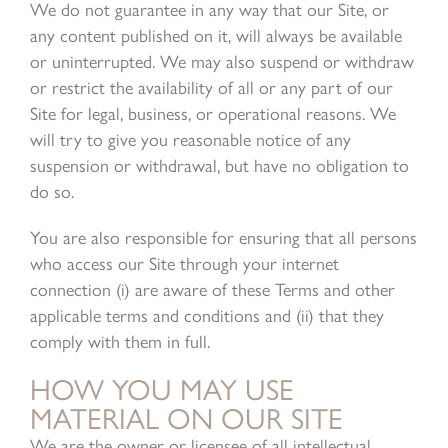
We do not guarantee in any way that our Site, or
any content published on it, will always be available
or uninterrupted. We may also suspend or withdraw
or restrict the availability of all or any part of our
Site for legal, business, or operational reasons. We
will try to give you reasonable notice of any
suspension or withdrawal, but have no obligation to
do so.
You are also responsible for ensuring that all persons
who access our Site through your internet
connection (i) are aware of these Terms and other
applicable terms and conditions and (ii) that they
comply with them in full.
HOW YOU MAY USE
MATERIAL ON OUR SITE
We are the owner or licensee of all intellectual