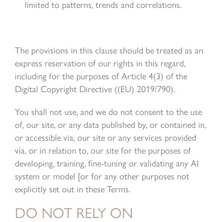
limited to patterns, trends and correlations.
The provisions in this clause should be treated as an
express reservation of our rights in this regard,
including for the purposes of Article 4(3) of the
Digital Copyright Directive ((EU) 2019/790).
You shall not use, and we do not consent to the use
of, our site, or any data published by, or contained in,
or accessible via, our site or any services provided
via, or in relation to, our site for the purposes of
developing, training, fine-tuning or validating any AI
system or model [or for any other purposes not
explicitly set out in these Terms.
DO NOT RELY ON