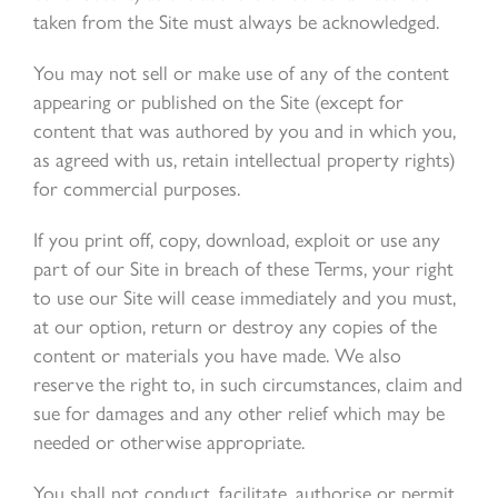
taken from the Site must always be acknowledged.
You may not sell or make use of any of the content
appearing or published on the Site (except for
content that was authored by you and in which you,
as agreed with us, retain intellectual property rights)
for commercial purposes.
If you print off, copy, download, exploit or use any
part of our Site in breach of these Terms, your right
to use our Site will cease immediately and you must,
at our option, return or destroy any copies of the
content or materials you have made. We also
reserve the right to, in such circumstances, claim and
sue for damages and any other relief which may be
needed or otherwise appropriate.
You shall not conduct, facilitate, authorise or permit