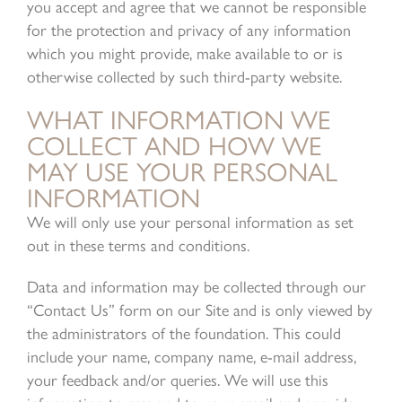
you accept and agree that we cannot be responsible
for the protection and privacy of any information
which you might provide, make available to or is
otherwise collected by such third-party website.
WHAT INFORMATION WE
COLLECT AND HOW WE
MAY USE YOUR PERSONAL
INFORMATION
We will only use your personal information as set
out in these terms and conditions.
Data and information may be collected through our
“Contact Us” form on our Site and is only viewed by
the administrators of the foundation. This could
include your name, company name, e-mail address,
your feedback and/or queries. We will use this