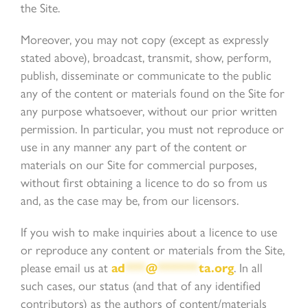
the Site.
Moreover, you may not copy (except as expressly
stated above), broadcast, transmit, show, perform,
publish, disseminate or communicate to the public
any of the content or materials found on the Site for
any purpose whatsoever, without our prior written
permission. In particular, you must not reproduce or
use in any manner any part of the content or
materials on our Site for commercial purposes,
without first obtaining a licence to do so from us
and, as the case may be, from our licensors.
If you wish to make inquiries about a licence to use
or reproduce any content or materials from the Site,
please email us at
ad
***
@
******
ta.org
. In all
such cases, our status (and that of any identified
contributors) as the authors of content/materials