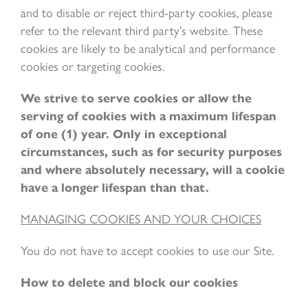
and to disable or reject third-party cookies, please
refer to the relevant third party’s website. These
cookies are likely to be analytical and performance
cookies or targeting cookies.
We strive to serve cookies or allow the
serving of cookies with a maximum lifespan
of one (1) year. Only in exceptional
circumstances, such as for security purposes
and where absolutely necessary, will a cookie
have a longer lifespan than that.
MANAGING COOKIES AND YOUR CHOICES
You do not have to accept cookies to use our Site.
How to delete and block our cookies