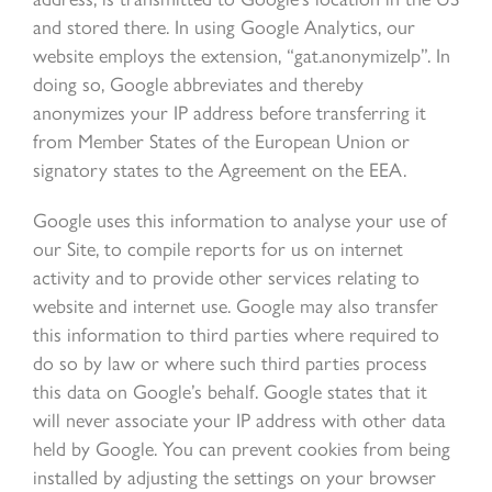
and stored there. In using Google Analytics, our
website employs the extension, “gat.anonymizeIp”. In
doing so, Google abbreviates and thereby
anonymizes your IP address before transferring it
from Member States of the European Union or
signatory states to the Agreement on the EEA.
Google uses this information to analyse your use of
our Site, to compile reports for us on internet
activity and to provide other services relating to
website and internet use. Google may also transfer
this information to third parties where required to
do so by law or where such third parties process
this data on Google’s behalf. Google states that it
will never associate your IP address with other data
held by Google. You can prevent cookies from being
installed by adjusting the settings on your browser