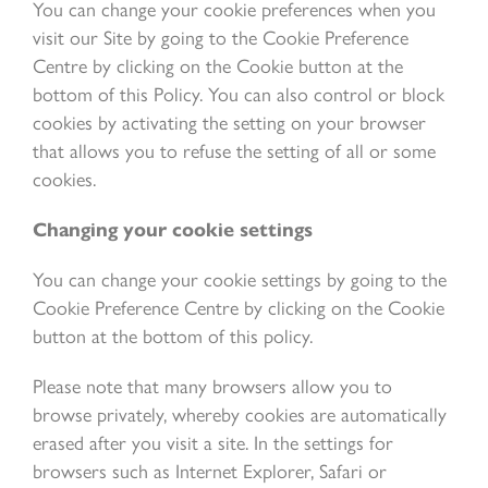
You can change your cookie preferences when you
visit our Site by going to the Cookie Preference
Centre by clicking on the Cookie button at the
bottom of this Policy. You can also control or block
cookies by activating the setting on your browser
that allows you to refuse the setting of all or some
cookies.
Changing your cookie settings
You can change your cookie settings by going to the
Cookie Preference Centre by clicking on the Cookie
button at the bottom of this policy.
Please note that many browsers allow you to
browse privately, whereby cookies are automatically
erased after you visit a site. In the settings for
browsers such as Internet Explorer, Safari or