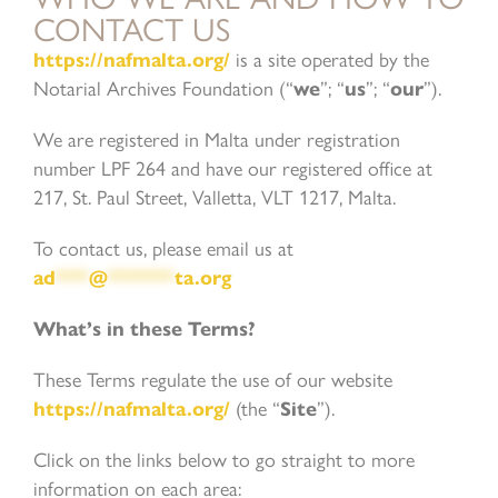
CONTACT US
https://nafmalta.org/
is a site operated by the
Notarial Archives Foundation (“
we
”; “
us
”; “
our
”).
We are registered in Malta under registration
number LPF 264 and have our registered office at
217, St. Paul Street, Valletta, VLT 1217, Malta.
To contact us, please email us at
ad
***
@
******
ta.org
What’s in these Terms?
These Terms regulate the use of our website
https://nafmalta.org/
(the “
Site
”).
Click on the links below to go straight to more
information on each area: