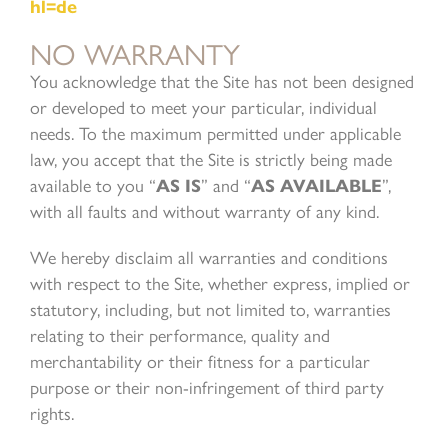
hl=de
NO WARRANTY
You acknowledge that the Site has not been designed
or developed to meet your particular, individual
needs. To the maximum permitted under applicable
law, you accept that the Site is strictly being made
available to you “
AS IS
” and “
AS AVAILABLE
”,
with all faults and without warranty of any kind.
We hereby disclaim all warranties and conditions
with respect to the Site, whether express, implied or
statutory, including, but not limited to, warranties
relating to their performance, quality and
merchantability or their fitness for a particular
purpose or their non-infringement of third party
rights.