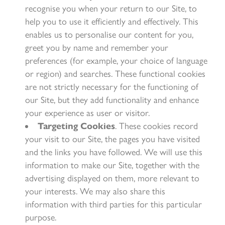
recognise you when your return to our Site, to
help you to use it efficiently and effectively. This
enables us to personalise our content for you,
greet you by name and remember your
preferences (for example, your choice of language
or region) and searches. These functional cookies
are not strictly necessary for the functioning of
our Site, but they add functionality and enhance
your experience as user or visitor.
Targeting Cookies
. These cookies record
your visit to our Site, the pages you have visited
and the links you have followed. We will use this
information to make our Site, together with the
advertising displayed on them, more relevant to
your interests. We may also share this
information with third parties for this particular
purpose.