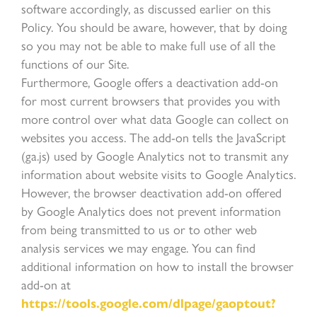
software accordingly, as discussed earlier on this
Policy. You should be aware, however, that by doing
so you may not be able to make full use of all the
functions of our Site.
Furthermore, Google offers a deactivation add-on
for most current browsers that provides you with
more control over what data Google can collect on
websites you access. The add-on tells the JavaScript
(ga.js) used by Google Analytics not to transmit any
information about website visits to Google Analytics.
However, the browser deactivation add-on offered
by Google Analytics does not prevent information
from being transmitted to us or to other web
analysis services we may engage. You can find
additional information on how to install the browser
add-on at
https://tools.google.com/dlpage/gaoptout?