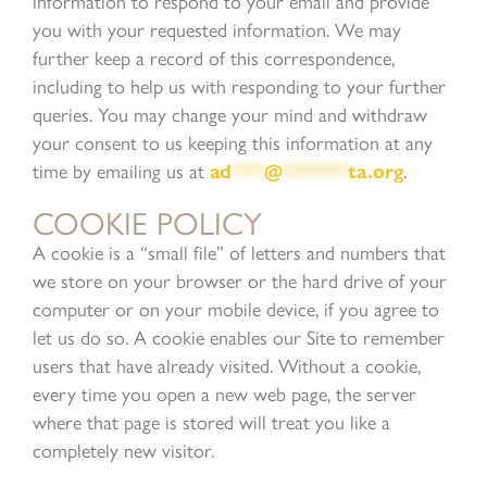
information to respond to your email and provide
you with your requested information. We may
further keep a record of this correspondence,
including to help us with responding to your further
queries. You may change your mind and withdraw
your consent to us keeping this information at any
time by emailing us at
ad
***
@
******
ta.org
.
COOKIE POLICY
A cookie is a “small file” of letters and numbers that
we store on your browser or the hard drive of your
computer or on your mobile device, if you agree to
let us do so. A cookie enables our Site to remember
users that have already visited. Without a cookie,
every time you open a new web page, the server
where that page is stored will treat you like a
completely new visitor.