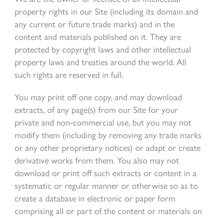
property rights in our Site (including its domain and
any current or future trade marks) and in the
content and materials published on it. They are
protected by copyright laws and other intellectual
property laws and treaties around the world. All
such rights are reserved in full.
You may print off one copy, and may download
extracts, of any page(s) from our Site for your
private and non-commercial use, but you may not
modify them (including by removing any trade marks
or any other proprietary notices) or adapt or create
derivative works from them. You also may not
download or print off such extracts or content in a
systematic or regular manner or otherwise so as to
create a database in electronic or paper form
comprising all or part of the content or materials on