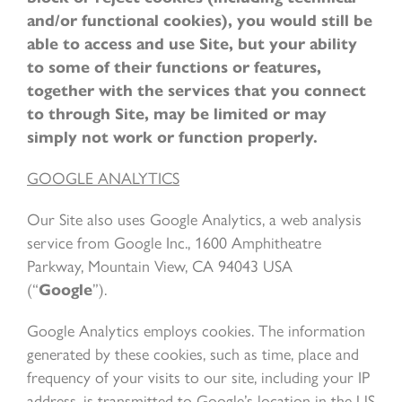
and/or functional cookies), you would still be
able to access and use Site, but your ability
to some of their functions or features,
together with the services that you connect
to through Site, may be limited or may
simply not work or function properly.
GOOGLE ANALYTICS
Our Site also uses Google Analytics, a web analysis
service from Google Inc., 1600 Amphitheatre
Parkway, Mountain View, CA 94043 USA
(“
Google
”).
Google Analytics employs cookies. The information
generated by these cookies, such as time, place and
frequency of your visits to our site, including your IP
address, is transmitted to Google’s location in the US