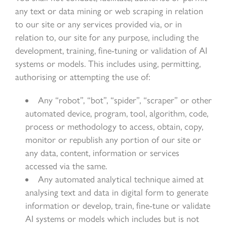
any text or data mining or web scraping in relation
to our site or any services provided via, or in
relation to, our site for any purpose, including the
development, training, fine-tuning or validation of AI
systems or models. This includes using, permitting,
authorising or attempting the use of:
Any “robot”, “bot”, “spider”, “scraper” or other
automated device, program, tool, algorithm, code,
process or methodology to access, obtain, copy,
monitor or republish any portion of our site or
any data, content, information or services
accessed via the same.
Any automated analytical technique aimed at
analysing text and data in digital form to generate
information or develop, train, fine-tune or validate
AI systems or models which includes but is not