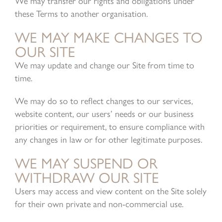
We may transfer our rights and obligations under
these Terms to another organisation.
WE MAY MAKE CHANGES TO
OUR SITE
We may update and change our Site from time to
time.
We may do so to reflect changes to our services,
website content, our users’ needs or our business
priorities or requirement, to ensure compliance with
any changes in law or for other legitimate purposes.
WE MAY SUSPEND OR
WITHDRAW OUR SITE
Users may access and view content on the Site solely
for their own private and non-commercial use.