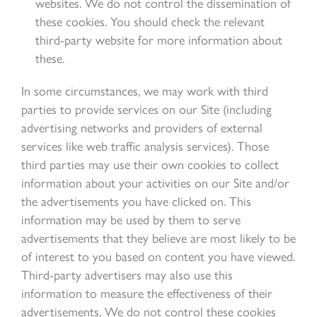
websites. We do not control the dissemination of
these cookies. You should check the relevant
third-party website for more information about
these.
In some circumstances, we may work with third
parties to provide services on our Site (including
advertising networks and providers of external
services like web traffic analysis services). Those
third parties may use their own cookies to collect
information about your activities on our Site and/or
the advertisements you have clicked on. This
information may be used by them to serve
advertisements that they believe are most likely to be
of interest to you based on content you have viewed.
Third-party advertisers may also use this
information to measure the effectiveness of their
advertisements. We do not control these cookies