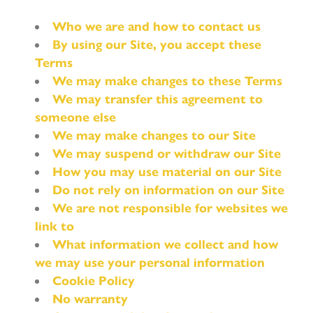
Who we are and how to contact us
By using our Site, you accept these
Terms
We may make changes to these Terms
We may transfer this agreement to
someone else
We may make changes to our Site
We may suspend or withdraw our Site
How you may use material on our Site
Do not rely on information on our Site
We are not responsible for websites we
link to
What information we collect and how
we may use your personal information
Cookie Policy
No warranty